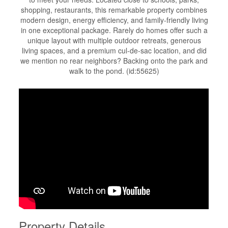
shopping, restaurants, this remarkable property combines
modern design, energy efficiency, and family-friendly living
in one exceptional package. Rarely do homes offer such a
unique layout with multiple outdoor retreats, generous
living spaces, and a premium cul-de-sac location, and did
we mention no rear neighbors? Backing onto the park and
walk to the pond. (id:55625)
Property Details