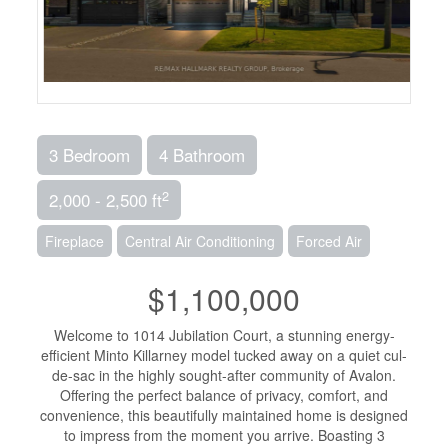
3 Bedroom
4 Bathroom
2
2,000 - 2,500 ft
Fireplace
Central Air Conditioning
Forced Air
$1,100,000
Welcome to 1014 Jubilation Court, a stunning energy-
efficient Minto Killarney model tucked away on a quiet cul-
de-sac in the highly sought-after community of Avalon.
Offering the perfect balance of privacy, comfort, and
convenience, this beautifully maintained home is designed
to impress from the moment you arrive. Boasting 3