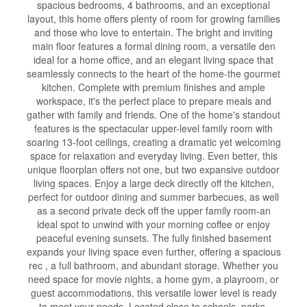
spacious bedrooms, 4 bathrooms, and an exceptional
layout, this home offers plenty of room for growing families
and those who love to entertain. The bright and inviting
main floor features a formal dining room, a versatile den
ideal for a home office, and an elegant living space that
seamlessly connects to the heart of the home-the gourmet
kitchen. Complete with premium finishes and ample
workspace, it's the perfect place to prepare meals and
gather with family and friends. One of the home's standout
features is the spectacular upper-level family room with
soaring 13-foot ceilings, creating a dramatic yet welcoming
space for relaxation and everyday living. Even better, this
unique floorplan offers not one, but two expansive outdoor
living spaces. Enjoy a large deck directly off the kitchen,
perfect for outdoor dining and summer barbecues, as well
as a second private deck off the upper family room-an
ideal spot to unwind with your morning coffee or enjoy
peaceful evening sunsets. The fully finished basement
expands your living space even further, offering a spacious
rec , a full bathroom, and abundant storage. Whether you
need space for movie nights, a home gym, a playroom, or
guest accommodations, this versatile lower level is ready
to meet your needs. Located close to schools, parks,