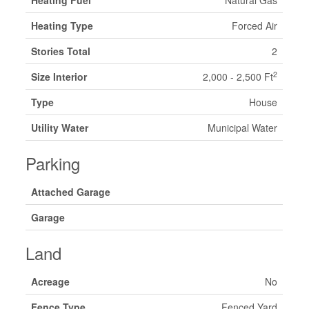
Heating Type
Forced Air
Stories Total
2
2
Size Interior
2,000 - 2,500 Ft
Type
House
Utility Water
Municipal Water
Parking
Attached Garage
Garage
Land
Acreage
No
Fence Type
Fenced Yard