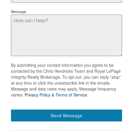
Message
By submitting your contact information you agree to be
contacted by the Chris Hendricks Team and Royal LePage
Integrity Realty Brokerage. To opt out, you can reply “stop”
at any time or click the unsubscribe link in the emails.
Message and data rates may apply. Message frequency
varies.
Privacy Policy & Terms of Service
Send Message