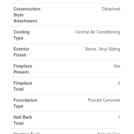
Construction
Detached
Style
Attachment
Cooling
Central Air Conditioning
Type
Exterior
Stone, Vinyl Siding
Finish
Fireplace
Yes
Present
Fireplace
2
Total
Foundation
Poured Concrete
Type
Half Bath
1
Total
Heating Fuel
Natural Gas