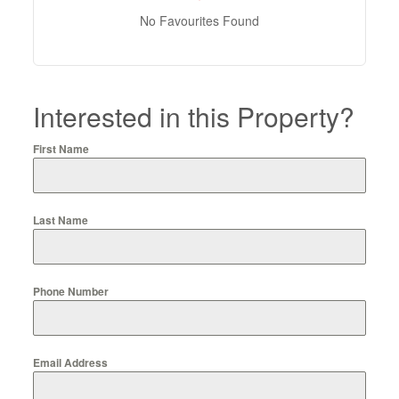
No Favourites Found
Interested in this Property?
First Name
Last Name
Phone Number
Email Address