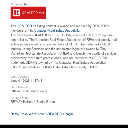
This
REALTOR.ca
listing content is owned and licensed by REALTOR®
members of The
Canadian Real Estate Association
The trademarks REALTOR®, REALTORS®, and the REALTOR® logo are
controlled by The Canadian Real Estate Association (CREA) and identify real
estate professionals who are members of CREA. The trademarks MLS®,
Multiple Listing Service® and the associated logos are owned by The
Canadian Real Estate Association (CREA) and identify the quality of services
provided by real estate professionals who are members of CREA. The
trademark DDF® is owned by The Canadian Real Estate Association
(CREA) and identifies CREA's Data Distribution Facility (DDF®)
Last Updated
June 01 2026 11:57:43
Data Provider
Ottawa Real Estate Board
Listing Office
RE/MAX Hallmark Realty Group
RealtyPress WordPress CREA DDF® Plugin