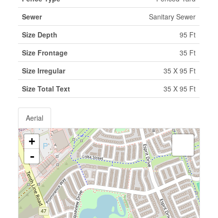
Sewer
Sanitary Sewer
Size Depth
95 Ft
Size Frontage
35 Ft
Size Irregular
35 X 95 Ft
Size Total Text
35 X 95 Ft
Aerial
+
-