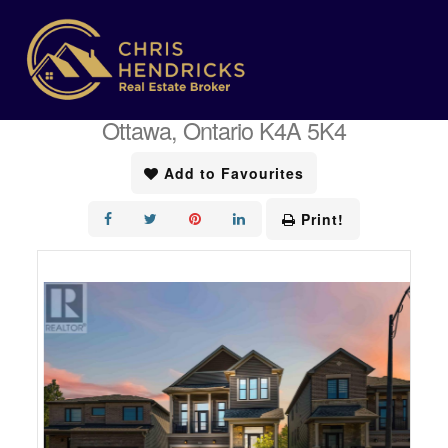
« Go back
1014 Jubilation Court
Ottawa, Ontario K4A 5K4
Add to Favourites
Print!