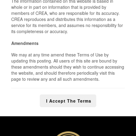
The information contained on this website is based in
whole or in part on information that is provided by
members of CREA, who are responsible for its accuracy.
CREA reproduces and distributes this information as a
service for its members, and assumes no responsibility for
its completeness or accuracy.
Amendments
We may at any time amend these Terms of Use by
updating this posting. All users of this site are bound by
these amendments should they wish to continue accessing
the website, and should therefore periodically visit this
page to review any and all such amendments.
I Accept The Terms