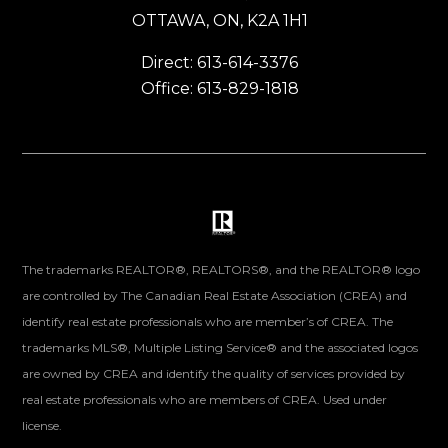
OTTAWA, ON, K2A 1H1
Direct: 613-614-3376
Office: 613-829-1818
The trademarks REALTOR®, REALTORS®, and the REALTOR® logo
are controlled by The Canadian Real Estate Association (CREA) and
identify real estate professionals who are member’s of CREA. The
trademarks MLS®, Multiple Listing Service® and the associated logos
are owned by CREA and identify the quality of services provided by
real estate professionals who are members of CREA. Used under
license.