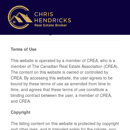
Terms of Use
Agreement
Terms of Use
This website is operated by a member of CREA, who is a
member of The Canadian Real Estate Association (CREA).
The content on this website is owned or controlled by
CREA. By accessing this website, the user agrees to be
bound by these terms of use as amended from time to
time, and agrees that these terms of use constitute a
binding contract between the user, a member of CREA,
and CREA.
Copyright
The listing content on this website is protected by copyright
and other laws, and is intended solely for the private, non-