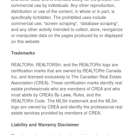
commercial use by individuals. Any other reproduction,
distribution or use of the content, in whole or in part, is
specifically forbidden. The prohibited uses include
commercial use, "screen scraping", "database scraping",
and any other activity intended to collect, store, reorganize
or manipulate data on the pages produced by or displayed
on this website.
Trademarks
REALTOR®, REALTORS®, and the REALTOR® logo are
certification marks that are owned by REALTOR® Canada
Inc. and licensed exclusively to The Canadian Real Estate
Association (CREA). These certification marks identify real
estate professionals who are members of CREA and who
must abide by CREA’s By-Laws, Rules, and the
REALTOR® Code. The MLS® trademark and the MLS®
logo are owned by CREA and identify the professional real
estate services provided by members of CREA.
Liability and Warranty Disclaimer