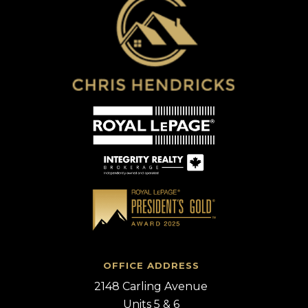
OFFICE ADDRESS
2148 Carling Avenue
Units 5 & 6