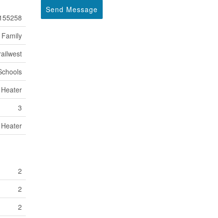
Send Message
155258
 Family
ailwest
 Schools
 Heater
3
 Heater
2
2
2