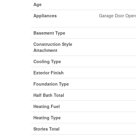
Age
Appliances
Garage Door Opene
Basement Type
Construction Style
Attachment
Cooling Type
Exterior Finish
Foundation Type
Half Bath Total
Heating Fuel
Heating Type
Stories Total