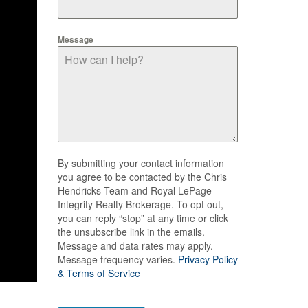
Message
By submitting your contact information
you agree to be contacted by the Chris
Hendricks Team and Royal LePage
Integrity Realty Brokerage. To opt out,
you can reply “stop” at any time or click
the unsubscribe link in the emails.
Message and data rates may apply.
Message frequency varies.
Privacy Policy
& Terms of Service