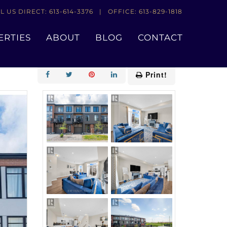
L US DIRECT: 613-614-3376 | OFFICE: 613-829-1818
ERTIES
ABOUT
BLOG
CONTACT
Add to Favourites
Print!