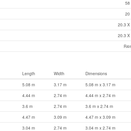
58 
20 
20.3 X 
20.3 X 
R4m
Length
Width
Dimensions
5.08 m
3.17 m
5.08 m x 3.17 m
4.44 m
2.74 m
4.44 m x 2.74 m
3.6 m
2.74 m
3.6 m x 2.74 m
4.47 m
3.09 m
4.47 m x 3.09 m
3.04 m
2.74 m
3.04 m x 2.74 m