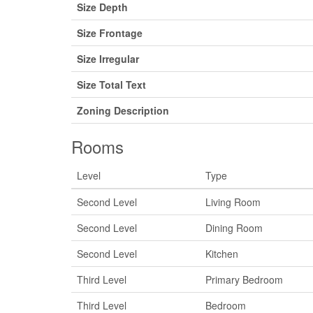
Size Depth
Size Frontage
Size Irregular
Size Total Text
Zoning Description
Rooms
Level
Type
Second Level
Living Room
Second Level
Dining Room
Second Level
Kitchen
Third Level
Primary Bedroom
Third Level
Bedroom