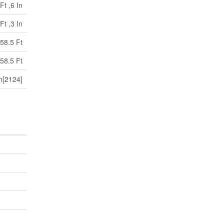
Ft ,6 In
Ft ,3 In
58.5 Ft
58.5 Ft
[2124]