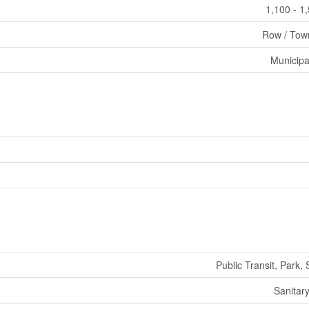
1,100 - 1
Row / Tow
Municipa
Public Transit, Park,
Sanitar