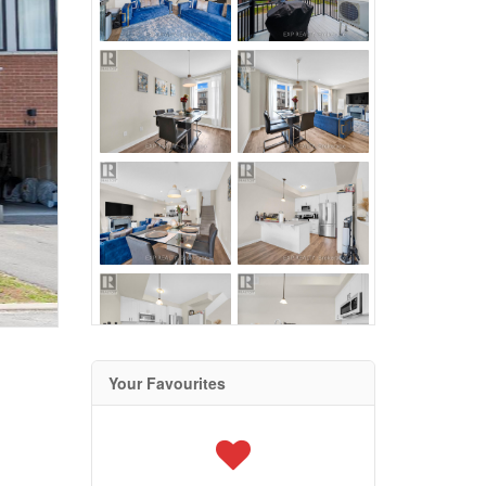
Your Favourites