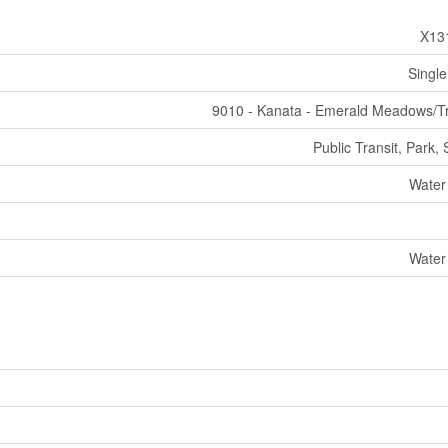
X13
Single
9010 - Kanata - Emerald Meadows/Tr
Public Transit, Park,
Water
Water