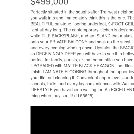
$499,000
Perfectly situated in the sought-after Trailwest nei
you walk into and immediately think this is the one. 
BEAUTIFUL oak-tone flooring underfoot, 9-FOOT CEI
light all day long. The contemporary kitchen is design
white TILE BACKSPLASH, and an ISLAND that makes eve
onto your PRIVATE BALCONY and soak up the sunshine, 
and every evening winding down. Upstairs, the SPAC
so DECEIVINGLY DEEP you will have to see it to believe
perfect for family, guests, or that home office you h
UPGRADED with MATTE BLACK HEXAGON floor tiles and
finish. LAMINATE FLOORING throughout the upper leve
your life, not cleaning it. Convenient upper-level la
schools, trails, and everyday conveniences with Walmar
LIFESTYLE you have been waiting for. An EXCELLENT op
thing when they see it! (id:55625)