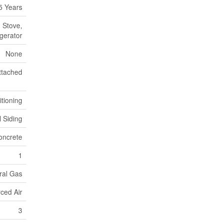
5 Years
 Stove,
gerator
None
ttached
itioning
l Siding
oncrete
1
ral Gas
ced Air
3