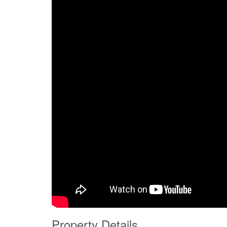
Property Details