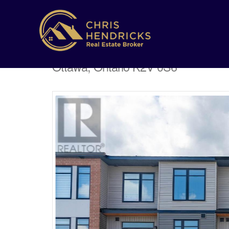
162 Visor Private
Ottawa, Ontario K2V 0S6