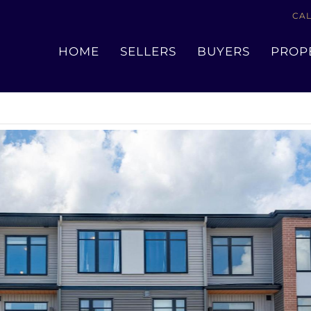
CAL
« Go back
HOME
SELLERS
BUYERS
PROP