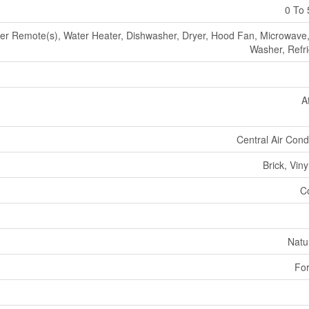
0 To 
r Remote(s), Water Heater, Dishwasher, Dryer, Hood Fan, Microwave,
Washer, Refri
A
Central Air Cond
Brick, Viny
C
Natu
For