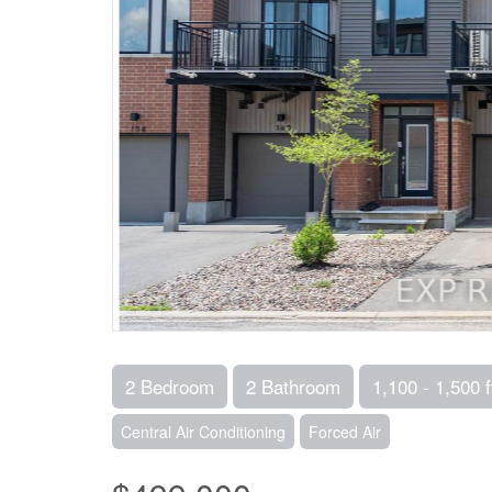
2 Bedroom
2 Bathroom
1,100 - 1,500 f
Central Air Conditioning
Forced Air