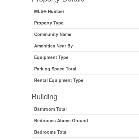
MLS® Number
Property Type
Community Name
Amenities Near By
Equipment Type
Parking Space Total
Rental Equipment Type
Building
Bathroom Total
Bedrooms Above Ground
Bedrooms Total