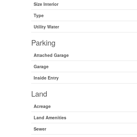
Size Interior
Type
Utility Water
Parking
Attached Garage
Garage
Inside Entry
Land
Acreage
Land Amenities
Sewer