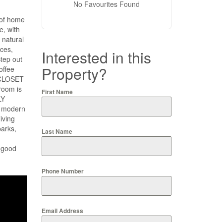
No Favourites Found
 of home
e, with
natural
nces,
Interested in this
tep out
Property?
offee
N CLOSET
room is
First Name
LY
y modern
iving
parks,
Last Name
 good
Phone Number
Email Address