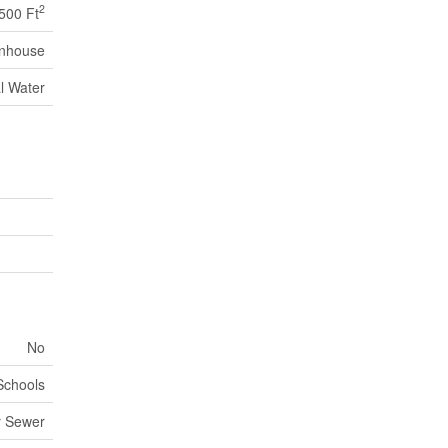
2
,500 Ft
nhouse
l Water
No
 Schools
y Sewer