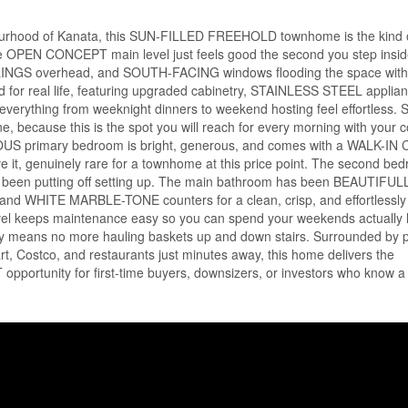
ghbourhood of Kanata, this SUN-FILLED FREEHOLD townhome is the kind
The OPEN CONCEPT main level just feels good the second you step insid
LINGS overhead, and SOUTH-FACING windows flooding the space with 
ed for real life, featuring upgraded cabinetry, STAINLESS STEEL applia
rything from weeknight dinners to weekend hosting feel effortless. S
because this is the spot you will reach for every morning with your c
IOUS primary bedroom is bright, generous, and comes with a WALK-I
 it, genuinely rare for a townhome at this price point. The second bed
ave been putting off setting up. The main bathroom has been BEAUTIFUL
 WHITE MARBLE-TONE counters for a clean, crisp, and effortlessl
l keeps maintenance easy so you can spend your weekends actually l
undry means no more hauling baskets up and down stairs. Surrounded by 
t, Costco, and restaurants just minutes away, this home delivers the
portunity for first-time buyers, downsizers, or investors who know a