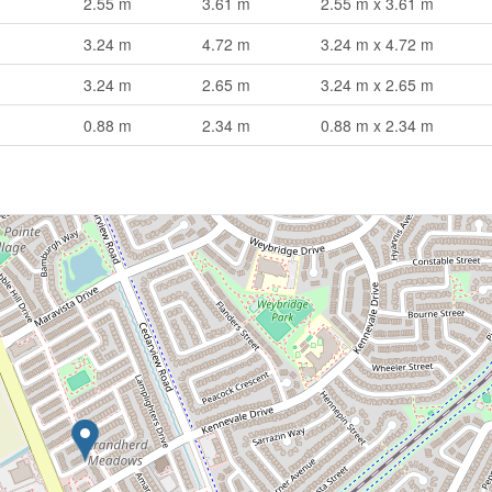
2.55 m
3.61 m
2.55 m x 3.61 m
3.24 m
4.72 m
3.24 m x 4.72 m
3.24 m
2.65 m
3.24 m x 2.65 m
0.88 m
2.34 m
0.88 m x 2.34 m