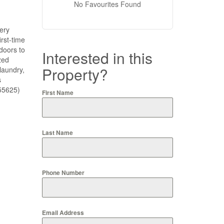
No Favourites Found
ery
irst-time
doors to
Interested in this
zed
Property?
laundry,
s
:55625)
First Name
Last Name
Phone Number
Email Address