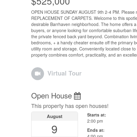
$525,000
OPEN HOUSE SUNDAY AUGUST 9th 2-4 PM. Please note a 
REPLACEMENT OF CARPETS. Welcome to this spotless, 
desirable Barrhaven neighborhood. The home offers a func
buyers, or anyone looking for comfortable suburban lif
the private fenced back yard beyond. Combination livin
bedrooms, + a handy cheater ensuite off the primary b
utility room and storage. Conveniently located close to
property combines comfort, practicality, and an excell
Virtual Tour
Open House
This property has open houses!
Starts at:
August
2:00 pm
9
Ends at:
4:00 pm