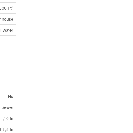
2
,500 Ft
nhouse
l Water
No
y Sewer
t ,10 In
Ft ,8 In