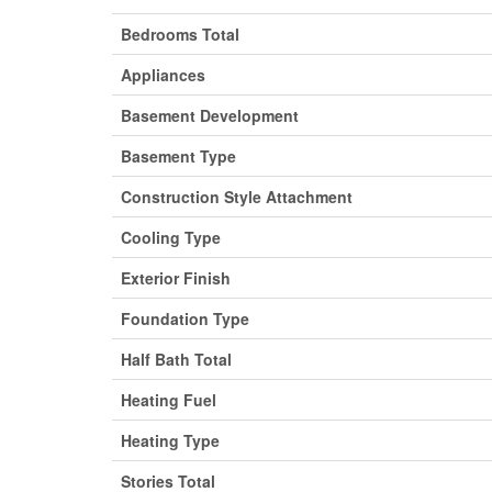
Bedrooms Total
Appliances
Basement Development
Basement Type
Construction Style Attachment
Cooling Type
Exterior Finish
Foundation Type
Half Bath Total
Heating Fuel
Heating Type
Stories Total