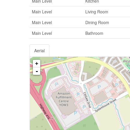
Main Level
Kitchen
Main Level
Living Room
Main Level
Dining Room
Main Level
Bathroom
Aerial
+
-