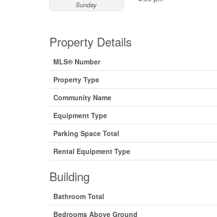
Sunday
Property Details
MLS® Number
Property Type
Community Name
Equipment Type
Parking Space Total
Rental Equipment Type
Building
Bathroom Total
Bedrooms Above Ground