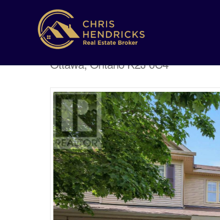
182 Prem Circle
Ottawa, Ontario K2J 0C4