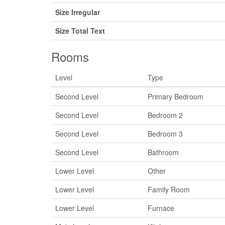
Size Irregular
Size Total Text
Rooms
Level
Type
Second Level
Primary Bedroom
Second Level
Bedroom 2
Second Level
Bedroom 3
Second Level
Bathroom
Lower Level
Other
Lower Level
Family Room
Lower Level
Furnace