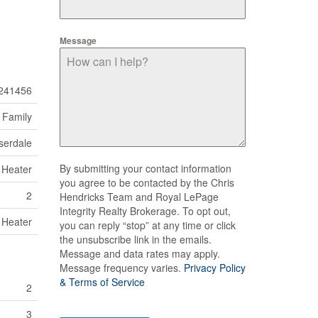
Message
241456
 Family
serdale
By submitting your contact information
 Heater
you agree to be contacted by the Chris
2
Hendricks Team and Royal LePage
Integrity Realty Brokerage. To opt out,
 Heater
you can reply “stop” at any time or click
the unsubscribe link in the emails.
Message and data rates may apply.
Message frequency varies.
Privacy Policy
& Terms of Service
2
3