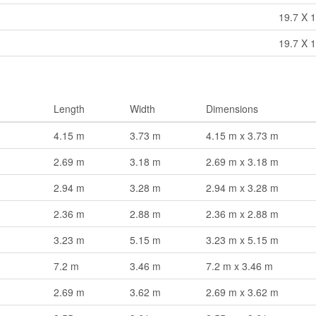
19.7 X 1
19.7 X 1
Length
Width
Dimensions
4.15 m
3.73 m
4.15 m x 3.73 m
2.69 m
3.18 m
2.69 m x 3.18 m
2.94 m
3.28 m
2.94 m x 3.28 m
2.36 m
2.88 m
2.36 m x 2.88 m
3.23 m
5.15 m
3.23 m x 5.15 m
7.2 m
3.46 m
7.2 m x 3.46 m
2.69 m
3.62 m
2.69 m x 3.62 m