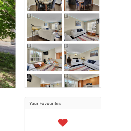
Your Favourites