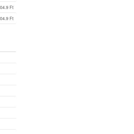
04.9 Ft
04.9 Ft