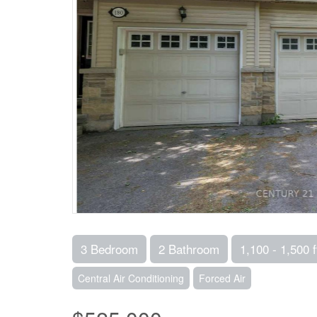
3 Bedroom
2 Bathroom
1,100 - 1,500 f
Central Air Conditioning
Forced Air