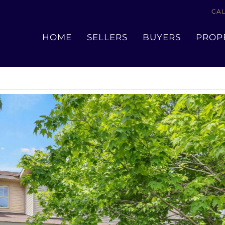
CAL
« Go back
HOME
SELLERS
BUYERS
PROP