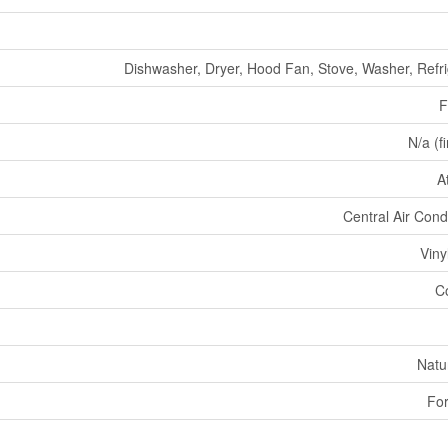
Dishwasher, Dryer, Hood Fan, Stove, Washer, Refri
F
N/a (f
A
Central Air Cond
Viny
C
Natu
For