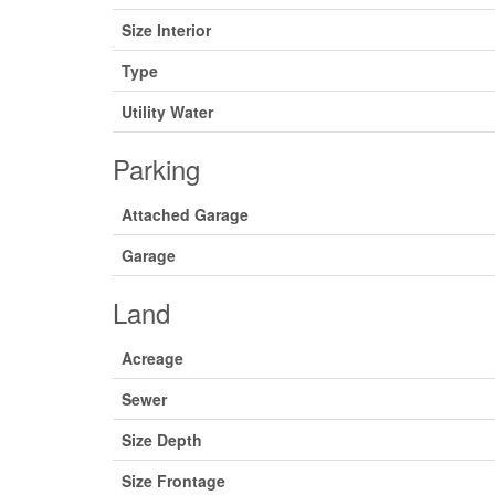
Size Interior
Type
Utility Water
Parking
Attached Garage
Garage
Land
Acreage
Sewer
Size Depth
Size Frontage