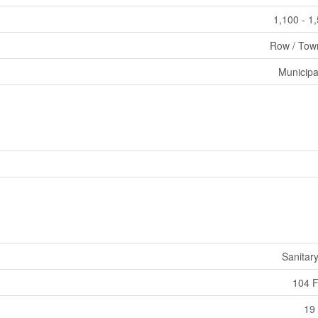
1,100 - 1
Row / Tow
Municipa
Sanitar
104 F
19 