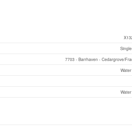
X13
Single
7703 - Barrhaven - Cedargrove/Fra
Water
Water