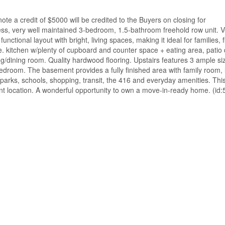
credit of $5000 will be credited to the Buyers on closing for
very well maintained 3-bedroom, 1.5-bathroom freehold row unit. V
tional layout with bright, living spaces, making it ideal for families, f
e. kitchen w/plenty of cupboard and counter space + eating area, patio 
g/dining room. Quality hardwood flooring. Upstairs features 3 ample si
edroom. The basement provides a fully finished area with family room, 
 parks, schools, shopping, transit, the 416 and everyday amenities. Thi
ent location. A wonderful opportunity to own a move-in-ready home. (id