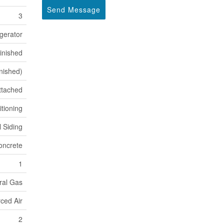
Send Message
3
gerator
inished
inished)
ttached
itioning
l Siding
oncrete
1
ral Gas
ced Air
2