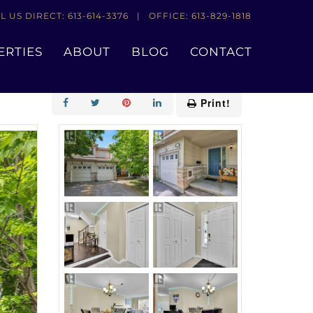
L US DIRECT: 613-614-3376 | OFFICE: 613-829-1818
ERTIES
ABOUT
BLOG
CONTACT
Add to Favourites
Print!