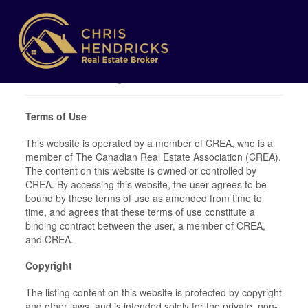
Terms of Use
Agreement
Terms of Use
This website is operated by a member of CREA, who is a
member of The Canadian Real Estate Association (CREA).
The content on this website is owned or controlled by
CREA. By accessing this website, the user agrees to be
bound by these terms of use as amended from time to
time, and agrees that these terms of use constitute a
binding contract between the user, a member of CREA,
and CREA.
Copyright
The listing content on this website is protected by copyright
and other laws, and is intended solely for the private, non-