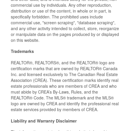
commercial use by individuals. Any other reproduction,
distribution or use of the content, in whole or in part, is
specifically forbidden. The prohibited uses include
commercial use, "screen scraping", "database scraping",
and any other activity intended to collect, store, reorganize
or manipulate data on the pages produced by or displayed
on this website.
Trademarks
REALTOR®, REALTORS®, and the REALTOR® logo are
certification marks that are owned by REALTOR® Canada
Inc. and licensed exclusively to The Canadian Real Estate
Association (CREA). These certification marks identify real
estate professionals who are members of CREA and who
must abide by CREA’s By-Laws, Rules, and the
REALTOR® Code. The MLS® trademark and the MLS®
logo are owned by CREA and identify the professional real
estate services provided by members of CREA.
Liability and Warranty Disclaimer