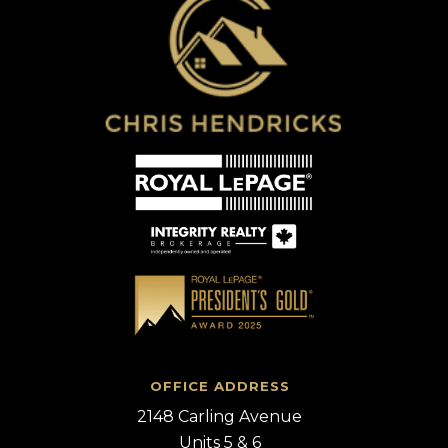
OFFICE ADDRESS
2148 Carling Avenue
Units 5 & 6