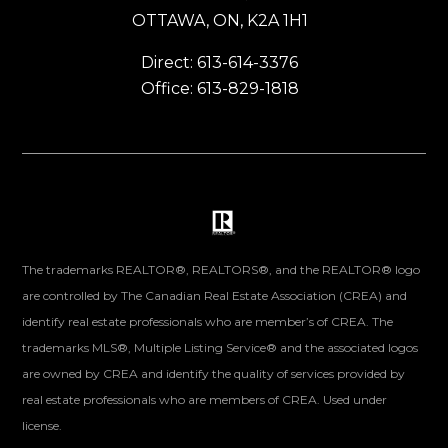
OTTAWA, ON, K2A 1H1
Direct: 613-614-3376
Office: 613-829-1818
The trademarks REALTOR®, REALTORS®, and the REALTOR® logo
are controlled by The Canadian Real Estate Association (CREA) and
identify real estate professionals who are member’s of CREA. The
trademarks MLS®, Multiple Listing Service® and the associated logos
are owned by CREA and identify the quality of services provided by
real estate professionals who are members of CREA. Used under
license.