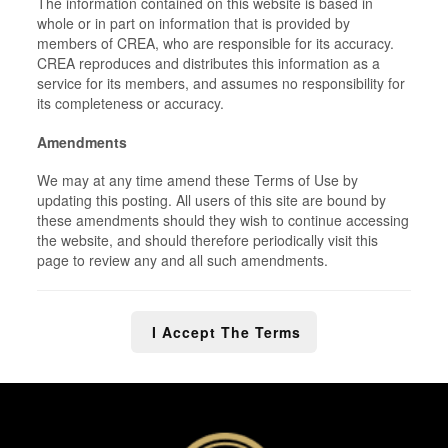
The information contained on this website is based in
whole or in part on information that is provided by
members of CREA, who are responsible for its accuracy.
CREA reproduces and distributes this information as a
service for its members, and assumes no responsibility for
its completeness or accuracy.
Amendments
We may at any time amend these Terms of Use by
updating this posting. All users of this site are bound by
these amendments should they wish to continue accessing
the website, and should therefore periodically visit this
page to review any and all such amendments.
I Accept The Terms