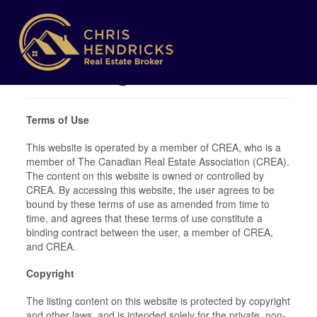
Terms of Use
Agreement
Terms of Use
This website is operated by a member of CREA, who is a
member of The Canadian Real Estate Association (CREA).
The content on this website is owned or controlled by
CREA. By accessing this website, the user agrees to be
bound by these terms of use as amended from time to
time, and agrees that these terms of use constitute a
binding contract between the user, a member of CREA,
and CREA.
Copyright
The listing content on this website is protected by copyright
and other laws, and is intended solely for the private, non-