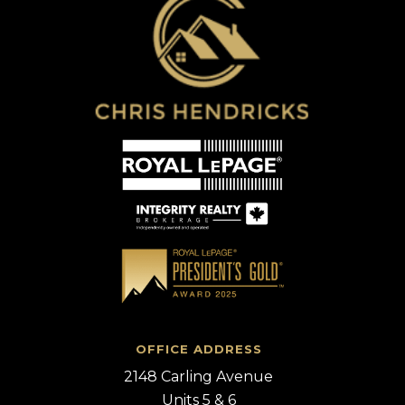
OFFICE ADDRESS
2148 Carling Avenue
Units 5 & 6