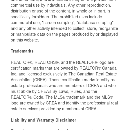
commercial use by individuals. Any other reproduction,
distribution or use of the content, in whole or in part, is
specifically forbidden. The prohibited uses include
commercial use, "screen scraping", "database scraping",
and any other activity intended to collect, store, reorganize
or manipulate data on the pages produced by or displayed
on this website.
Trademarks
REALTOR®, REALTORS®, and the REALTOR® logo are
certification marks that are owned by REALTOR® Canada
Inc. and licensed exclusively to The Canadian Real Estate
Association (CREA). These certification marks identify real
estate professionals who are members of CREA and who
must abide by CREA’s By-Laws, Rules, and the
REALTOR® Code. The MLS® trademark and the MLS®
logo are owned by CREA and identify the professional real
estate services provided by members of CREA.
Liability and Warranty Disclaimer