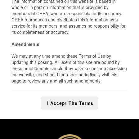
The information contained on this website is based in
whole or in part on information that is provided by
members of CREA, who are responsible for its accuracy.
CREA reproduces and distributes this information as a
service for its members, and assumes no responsibility for
its completeness or accuracy.
Amendments
We may at any time amend these Terms of Use by
updating this posting. All users of this site are bound by
these amendments should they wish to continue accessing
the website, and should therefore periodically visit this
page to review any and all such amendments.
I Accept The Terms