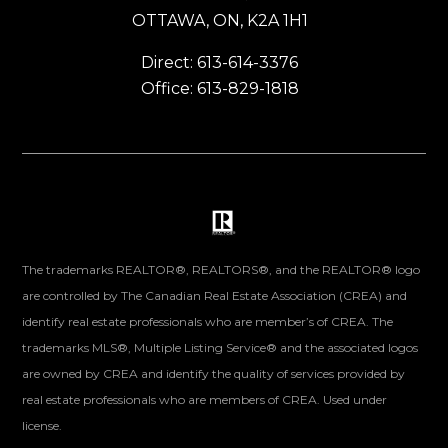
OTTAWA, ON, K2A 1H1
Direct: 613-614-3376
Office: 613-829-1818
The trademarks REALTOR®, REALTORS®, and the REALTOR® logo
are controlled by The Canadian Real Estate Association (CREA) and
identify real estate professionals who are member’s of CREA. The
trademarks MLS®, Multiple Listing Service® and the associated logos
are owned by CREA and identify the quality of services provided by
real estate professionals who are members of CREA. Used under
license.