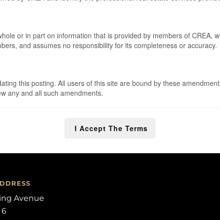
 whole or in part on information that is provided by members of CREA, 
embers, and assumes no responsibility for its completeness or accuracy.
ng this posting. All users of this site are bound by these amendments
eview any and all such amendments.
I Accept The Terms
ADDRESS
ling Avenue
 6