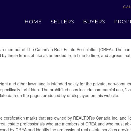
CAL
Terms of Use Agreement
HOME
SELLERS
BUYERS
PROP
 a member of The Canadian Real Estate Association (CREA). The conte
d by these terms of use as amended from time to time, and agrees that 
yright and other laws, and is intended solely for the private, non-commer
 is specifically forbidden. The prohibited uses include commercial use, 
pulate data on the pages produced by or displayed on this website.
rtification marks that are owned by REALTOR® Canada Inc. and lice
ify real estate professionals who are members of CREA and who must 
ed by CREA and identify the professional real estate services provi