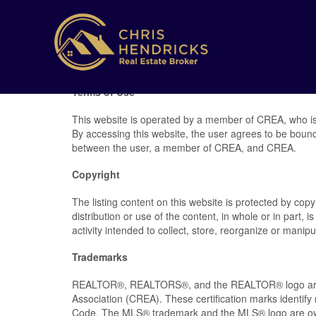
Terms of Use
This website is operated by a member of CREA, who is
By accessing this website, the user agrees to be boun
between the user, a member of CREA, and CREA.
Copyright
The listing content on this website is protected by cop
distribution or use of the content, in whole or in part,
activity intended to collect, store, reorganize or mani
Trademarks
REALTOR®, REALTORS®, and the REALTOR® logo are ce
Association (CREA). These certification marks ident
Code. The MLS® trademark and the MLS® logo are own