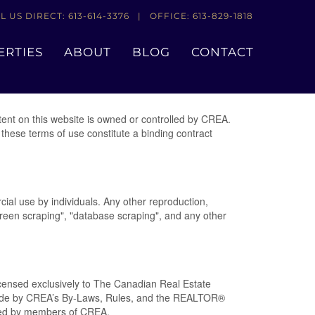
L US DIRECT: 613-614-3376 | OFFICE: 613-829-1818
ERTIES
ABOUT
BLOG
CONTACT
nt on this website is owned or controlled by CREA.
these terms of use constitute a binding contract
cial use by individuals. Any other reproduction,
"screen scraping", "database scraping", and any other
nsed exclusively to The Canadian Real Estate
abide by CREA’s By-Laws, Rules, and the REALTOR®
ded by members of CREA.