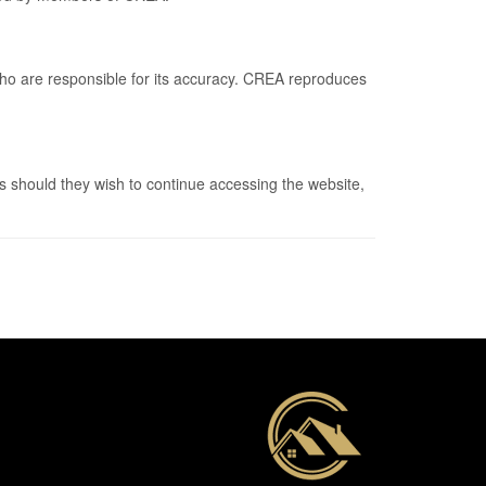
who are responsible for its accuracy. CREA reproduces
 should they wish to continue accessing the website,