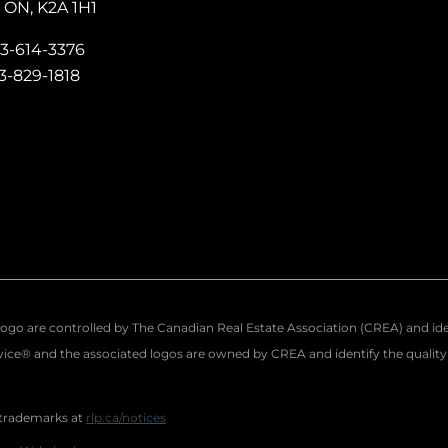
ON, K2A 1H1
13-614-3376
13-829-1818
re controlled by The Canadian Real Estate Association (CREA) and identi
ce® and the associated logos are owned by CREA and identify the quality o
 trademarks at
rlp.ca/notices