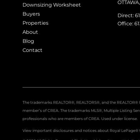
OTTAWA, 
Downsizing Worksheet
Buyers
Direct: 6
Properties
Office: 6
About
Blog
Contact
The trademarks REALTOR®, REALTORS®, and the REALTOR® logo a
member’s of CREA. The trademarks MLS®, Multiple Listing Servi
professionals who are members of CREA. Used under license.
View important disclosures and notices about Royal LePage®