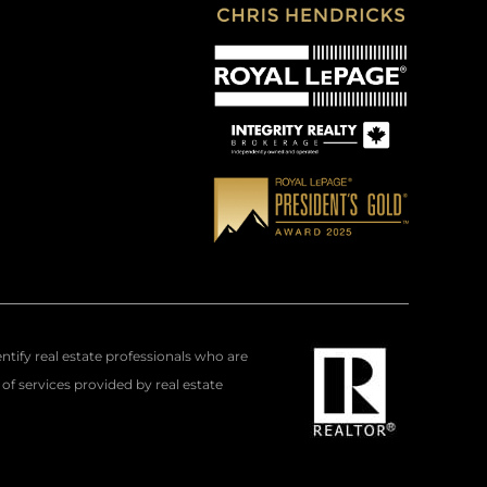
fy real estate professionals who are
f services provided by real estate