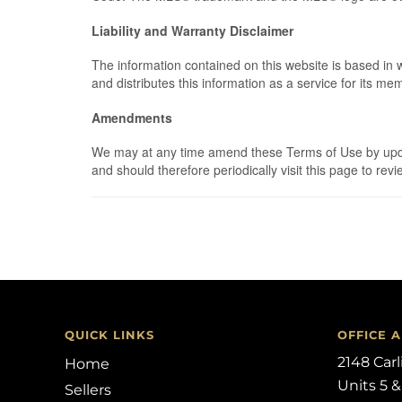
Liability and Warranty Disclaimer
The information contained on this website is based in
and distributes this information as a service for its m
Amendments
We may at any time amend these Terms of Use by updati
and should therefore periodically visit this page to r
QUICK LINKS
OFFICE 
2148 Car
Home
Units 5 &
Sellers