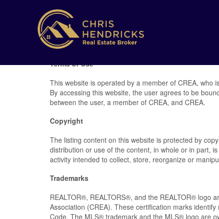
Terms of Use
This website is operated by a member of CREA, who is
By accessing this website, the user agrees to be boun
between the user, a member of CREA, and CREA.
Copyright
The listing content on this website is protected by cop
distribution or use of the content, in whole or in part,
activity intended to collect, store, reorganize or mani
Trademarks
REALTOR®, REALTORS®, and the REALTOR® logo are ce
Association (CREA). These certification marks ident
Code. The MLS® trademark and the MLS® logo are own