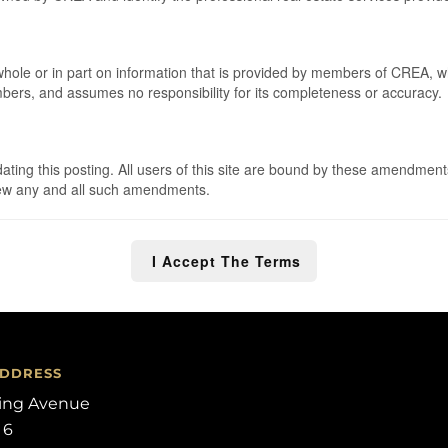
 whole or in part on information that is provided by members of CREA, 
embers, and assumes no responsibility for its completeness or accuracy.
ng this posting. All users of this site are bound by these amendments
eview any and all such amendments.
I Accept The Terms
ADDRESS
ling Avenue
 6