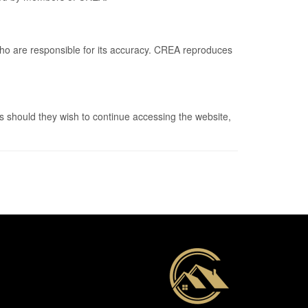
who are responsible for its accuracy. CREA reproduces
 should they wish to continue accessing the website,