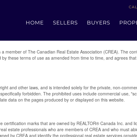
CAL
Terms of Use Agreement
HOME
SELLERS
BUYERS
PROP
 a member of The Canadian Real Estate Association (CREA). The conte
d by these terms of use as amended from time to time, and agrees that 
yright and other laws, and is intended solely for the private, non-commer
 is specifically forbidden. The prohibited uses include commercial use, 
pulate data on the pages produced by or displayed on this website.
rtification marks that are owned by REALTOR® Canada Inc. and lice
ify real estate professionals who are members of CREA and who must 
ed by CREA and identify the professional real estate services provi