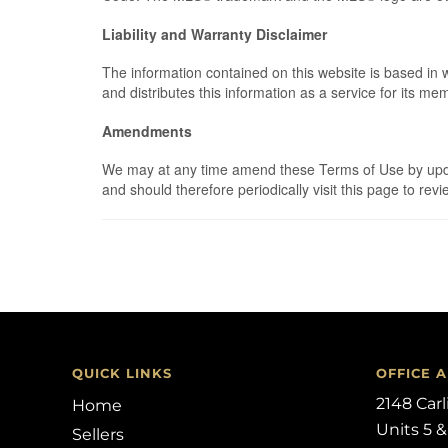
Liability and Warranty Disclaimer
The information contained on this website is based in
and distributes this information as a service for its m
Amendments
We may at any time amend these Terms of Use by updati
and should therefore periodically visit this page to r
QUICK LINKS
OFFICE 
2148 Car
Home
Units 5 &
Sellers