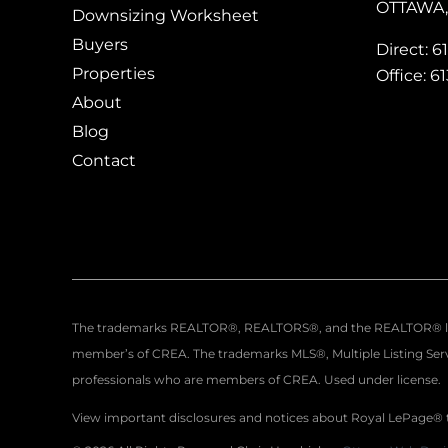
OTTAWA, 
Downsizing Worksheet
Buyers
Direct: 6
Properties
Office: 6
About
Blog
Contact
The trademarks REALTOR®, REALTORS®, and the REALTOR® logo a
member’s of CREA. The trademarks MLS®, Multiple Listing Servi
professionals who are members of CREA. Used under license.
View important disclosures and notices about Royal LePage®