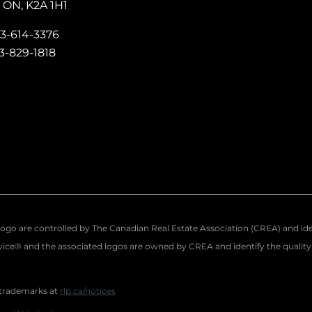
ON, K2A 1H1
13-614-3376
13-829-1818
re controlled by The Canadian Real Estate Association (CREA) and identi
ce® and the associated logos are owned by CREA and identify the quality o
 trademarks at
rlp.ca/notices