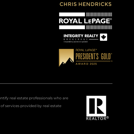
fy real estate professionals who are
f services provided by real estate