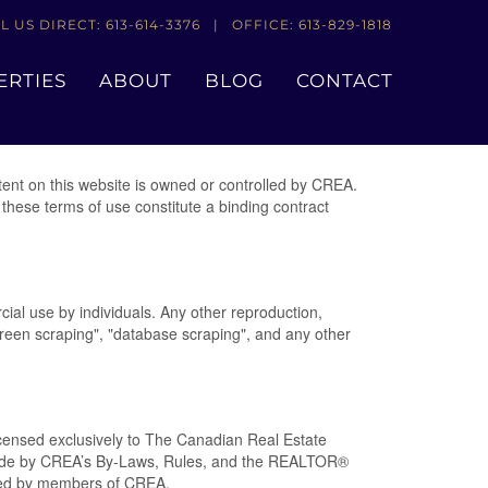
L US DIRECT: 613-614-3376 | OFFICE: 613-829-1818
ERTIES
ABOUT
BLOG
CONTACT
nt on this website is owned or controlled by CREA.
these terms of use constitute a binding contract
cial use by individuals. Any other reproduction,
"screen scraping", "database scraping", and any other
nsed exclusively to The Canadian Real Estate
abide by CREA’s By-Laws, Rules, and the REALTOR®
ded by members of CREA.