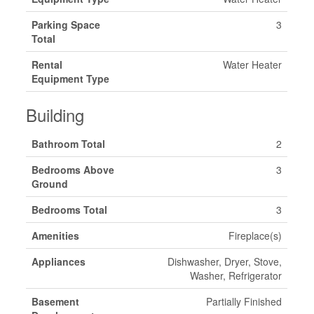
Parking Space
3
Total
Rental
Water Heater
Equipment Type
Building
Bathroom Total
2
Bedrooms Above
3
Ground
Bedrooms Total
3
Amenities
Fireplace(s)
Appliances
Dishwasher, Dryer, Stove,
Washer, Refrigerator
Basement
Partially Finished