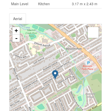
Main Level
Kitchen
3.17 m x 2.43 m
Aerial
+
-