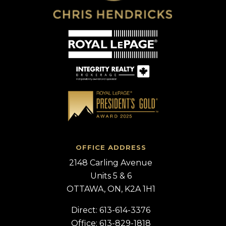
OFFICE ADDRESS
2148 Carling Avenue
Units 5 & 6
OTTAWA, ON, K2A 1H1
Direct: 613-614-3376
Office: 613-829-1818