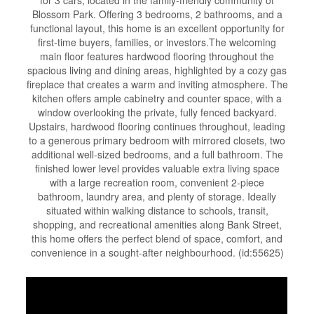
for 3 cars, located in the family-friendly community of
Blossom Park. Offering 3 bedrooms, 2 bathrooms, and a
functional layout, this home is an excellent opportunity for
first-time buyers, families, or investors.The welcoming
main floor features hardwood flooring throughout the
spacious living and dining areas, highlighted by a cozy gas
fireplace that creates a warm and inviting atmosphere. The
kitchen offers ample cabinetry and counter space, with a
window overlooking the private, fully fenced backyard.
Upstairs, hardwood flooring continues throughout, leading
to a generous primary bedroom with mirrored closets, two
additional well-sized bedrooms, and a full bathroom. The
finished lower level provides valuable extra living space
with a large recreation room, convenient 2-piece
bathroom, laundry area, and plenty of storage. Ideally
situated within walking distance to schools, transit,
shopping, and recreational amenities along Bank Street,
this home offers the perfect blend of space, comfort, and
convenience in a sought-after neighbourhood. (id:55625)