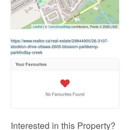
Leaflet
| ©
OpenStreetMap
contributors, Points © 2026 LINZ
https://www.realtor.ca/real-estate/29844900/26-3107-
stockton-drive-ottawa-2605-blossom-parkkemp-
parkfindlay-creek
Your Favourites
No Favourites Found
Interested in this Property?