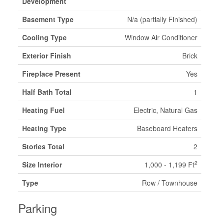
Development
Basement Type
N/a (partially Finished)
Cooling Type
Window Air Conditioner
Exterior Finish
Brick
Fireplace Present
Yes
Half Bath Total
1
Heating Fuel
Electric, Natural Gas
Heating Type
Baseboard Heaters
Stories Total
2
2
Size Interior
1,000 - 1,199 Ft
Type
Row / Townhouse
Parking