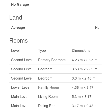
No Garage
Land
Acreage
No
Rooms
Level
Type
Dimensions
Second Level
Primary Bedroom
4.26 m x 3.25 m
Second Level
Bedroom
3.53 m x 2.69 m
Second Level
Bedroom
3.3 m x 2.48 m
Lower Level
Family Room
4.36 m x 3.47 m
Main Level
Living Room
5.3 m x 3.17 m
Main Level
Dining Room
3.17 m x 2.43 m