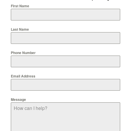
First Name
Last Name
Phone Number
Email Address
Message