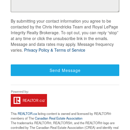
By submitting your contact information you agree to be
contacted by the Chris Hendricks Team and Royal LePage
Integrity Realty Brokerage. To opt out, you can reply “stop”
at any time or click the unsubscribe link in the emails.
Message and data rates may apply. Message frequency
varies.
Privacy Policy & Terms of Service
Send Message
This
REALTOR.ca
listing content is owned and licensed by REALTOR®
members of The
Canadian Real Estate Association
The trademarks REALTOR®, REALTORS®, and the REALTOR® logo are
controlled by The Canadian Real Estate Association (CREA) and identify real