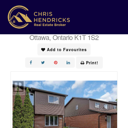
« Go back
26 - 3107 Stockton Drive
Ottawa, Ontario K1T 1S2
Add to Favourites
Print!