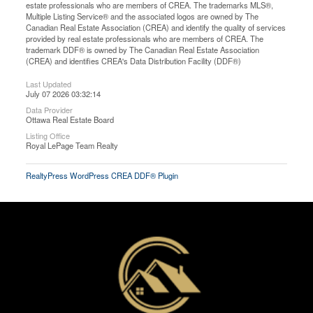
estate professionals who are members of CREA. The trademarks MLS®,
Multiple Listing Service® and the associated logos are owned by The
Canadian Real Estate Association (CREA) and identify the quality of services
provided by real estate professionals who are members of CREA. The
trademark DDF® is owned by The Canadian Real Estate Association
(CREA) and identifies CREA's Data Distribution Facility (DDF®)
Last Updated
July 07 2026 03:32:14
Data Provider
Ottawa Real Estate Board
Listing Office
Royal LePage Team Realty
RealtyPress WordPress CREA DDF® Plugin