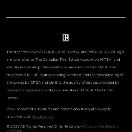
The trademarks REALTOR®, REALTORS®, and the REALTOR® logo
are controlled by The Canadian Real Estate Association (CREA) and
identify real estate professionals who are member’s of CREA. The
trademarks MLS®, Multiple Listing Service® and the associated logos
are owned by CREA and identify the quality of services provided by
real estate professionals who are members of CREA. Used under
license.
View important disclosures and notices about Royal LePage®
trademarks at
rlp.ca/notices
©
2026 All Rights Reserved Chris Hendricks -
Ottawa Web Design
:
Webshark