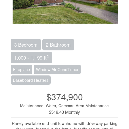
3 Bedroom
2 Bathroom
2
1,000 - 1,199 ft
Fireplace
Window Air Conditioner
Baseboard Heaters
$374,900
Maintenance, Water, Common Area Maintenance
$518.43 Monthly
Rarely available end-unit townhome with driveway parking