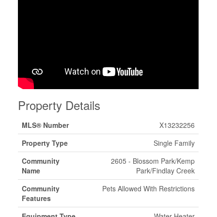
Property Details
MLS® Number
X13232256
Property Type
Single Family
Community
2605 - Blossom Park/Kemp
Name
Park/Findlay Creek
Community
Pets Allowed With Restrictions
Features
Equipment Type
Water Heater