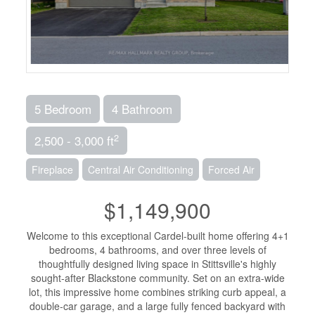
5 Bedroom
4 Bathroom
2
2,500 - 3,000 ft
Fireplace
Central Air Conditioning
Forced Air
$1,149,900
Welcome to this exceptional Cardel-built home offering 4+1
bedrooms, 4 bathrooms, and over three levels of
thoughtfully designed living space in Stittsville's highly
sought-after Blackstone community. Set on an extra-wide
lot, this impressive home combines striking curb appeal, a
double-car garage, and a large fully fenced backyard with