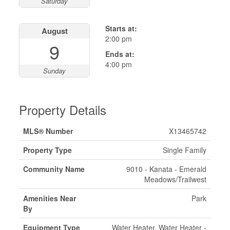
Saturday
Starts at:
August
2:00 pm
9
Ends at:
4:00 pm
Sunday
Property Details
MLS® Number
X13465742
Property Type
Single Family
Community Name
9010 - Kanata - Emerald
Meadows/Trailwest
Amenities Near
Park
By
Equipment Type
Water Heater, Water Heater -