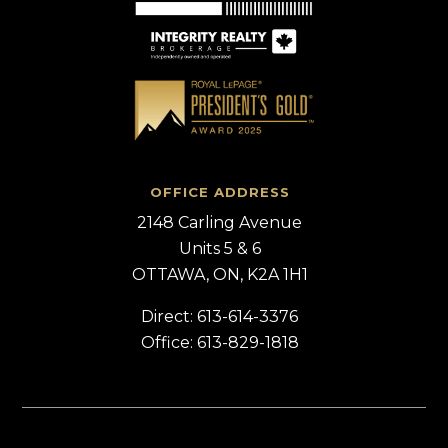
OFFICE ADDRESS
2148 Carling Avenue
Units 5 & 6
OTTAWA, ON, K2A 1H1
Direct: 613-614-3376
Office: 613-829-1818