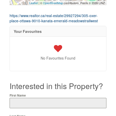
Leaflet
| ©
OpenStreetMap
contributors, Points © 2026 LINZ
https://www.realtor.ca/real-estate/29927294/305-oxer-
place-ottawa-9010-kanata-emerald-meadowstrailwest
Your Favourites
No Favourites Found
Interested in this Property?
First Name
Last Name