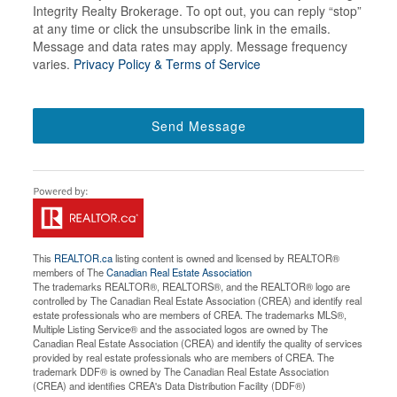
Integrity Realty Brokerage. To opt out, you can reply “stop”
at any time or click the unsubscribe link in the emails.
Message and data rates may apply. Message frequency
varies.
Privacy Policy & Terms of Service
Send Message
This
REALTOR.ca
listing content is owned and licensed by REALTOR®
members of The
Canadian Real Estate Association
The trademarks REALTOR®, REALTORS®, and the REALTOR® logo are
controlled by The Canadian Real Estate Association (CREA) and identify real
estate professionals who are members of CREA. The trademarks MLS®,
Multiple Listing Service® and the associated logos are owned by The
Canadian Real Estate Association (CREA) and identify the quality of services
provided by real estate professionals who are members of CREA. The
trademark DDF® is owned by The Canadian Real Estate Association
(CREA) and identifies CREA's Data Distribution Facility (DDF®)