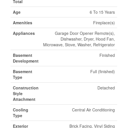
Total
Age
6 To 15 Years
Amenities
Fireplace(s)
Appliances
Garage Door Opener Remote(s),
Dishwasher, Dryer, Hood Fan,
Microwave, Stove, Washer, Refrigerator
Basement
Finished
Development
Basement
Full (finished)
Type
Construction
Detached
Style
Attachment
Cooling
Central Air Conditioning
Type
Exterior
Brick Facing, Vinyl Siding