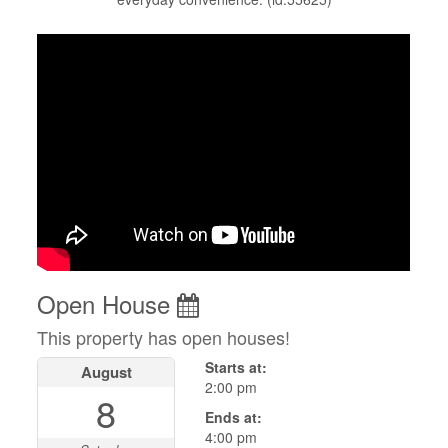
Open House
This property has open houses!
Starts at:
August
2:00 pm
8
Ends at:
4:00 pm