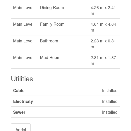
Main Level
Dining Room
4.26 m x 2.41
m
Main Level
Family Room
4.64 m x 4.64
m
Main Level
Bathroom
2.23 m x 0.81
m
Main Level
Mud Room
2.81 m x 1.87
m
Utilities
Cable
Installed
Electricity
Installed
Sewer
Installed
Aerial