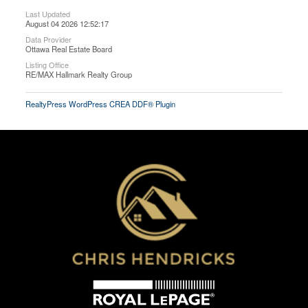
Last Updated
August 04 2026 12:52:17
Data Provider
Ottawa Real Estate Board
Listing Office
RE/MAX Hallmark Realty Group
RealtyPress WordPress CREA DDF® Plugin