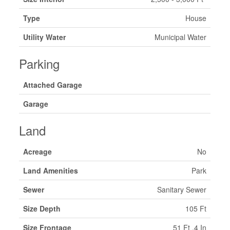
Type
House
Utility Water
Municipal Water
Parking
Attached Garage
Garage
Land
Acreage
No
Land Amenities
Park
Sewer
Sanitary Sewer
Size Depth
105 Ft
Size Frontage
51 Ft ,4 In