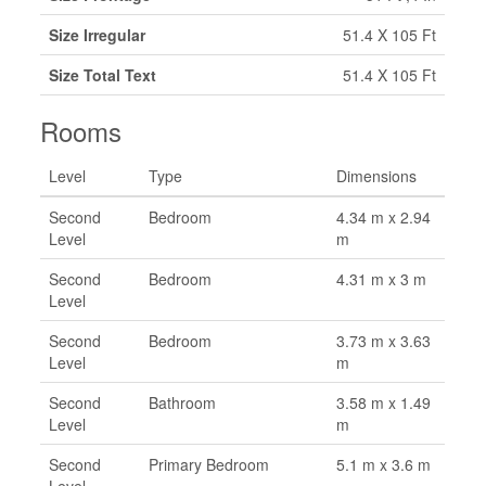
Size Irregular
51.4 X 105 Ft
Size Total Text
51.4 X 105 Ft
Rooms
Level
Type
Dimensions
Second
Bedroom
4.34 m x 2.94
Level
m
Second
Bedroom
4.31 m x 3 m
Level
Second
Bedroom
3.73 m x 3.63
Level
m
Second
Bathroom
3.58 m x 1.49
Level
m
Second
Primary Bedroom
5.1 m x 3.6 m
Level