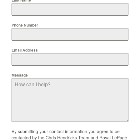
Phone Number
Email Address
Message
By submitting your contact information you agree to be
contacted by the Chris Hendricks Team and Royal LePage