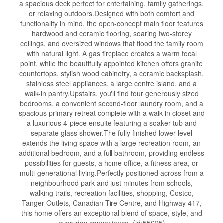
a spacious deck perfect for entertaining, family gatherings,
or relaxing outdoors.Designed with both comfort and
functionality in mind, the open-concept main floor features
hardwood and ceramic flooring, soaring two-storey
ceilings, and oversized windows that flood the family room
with natural light. A gas fireplace creates a warm focal
point, while the beautifully appointed kitchen offers granite
countertops, stylish wood cabinetry, a ceramic backsplash,
stainless steel appliances, a large centre island, and a
walk-in pantry.Upstairs, you'll find four generously sized
bedrooms, a convenient second-floor laundry room, and a
spacious primary retreat complete with a walk-in closet and
a luxurious 4-piece ensuite featuring a soaker tub and
separate glass shower.The fully finished lower level
extends the living space with a large recreation room, an
additional bedroom, and a full bathroom, providing endless
possibilities for guests, a home office, a fitness area, or
multi-generational living.Perfectly positioned across from a
neighbourhood park and just minutes from schools,
walking trails, recreation facilities, shopping, Costco,
Tanger Outlets, Canadian Tire Centre, and Highway 417,
this home offers an exceptional blend of space, style, and
everyday convenience. (id:55625)