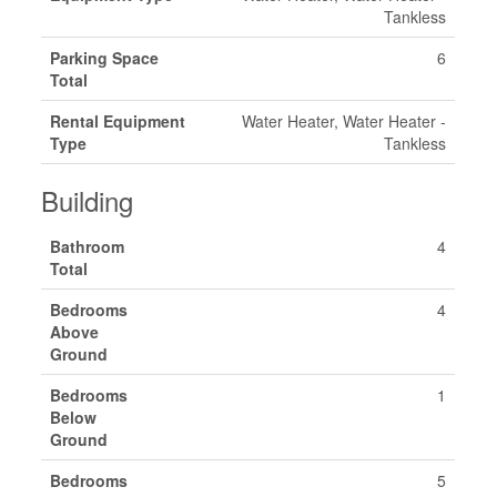
Tankless
Parking Space
6
Total
Rental Equipment
Water Heater, Water Heater -
Type
Tankless
Building
Bathroom
4
Total
Bedrooms
4
Above
Ground
Bedrooms
1
Below
Ground
Bedrooms
5