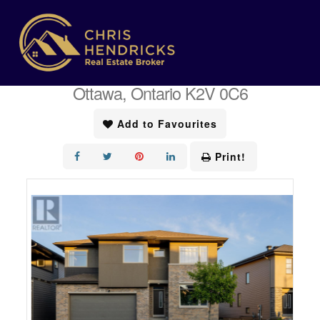
« Go back
305 Oxer Place
Ottawa, Ontario K2V 0C6
Add to Favourites
Print!