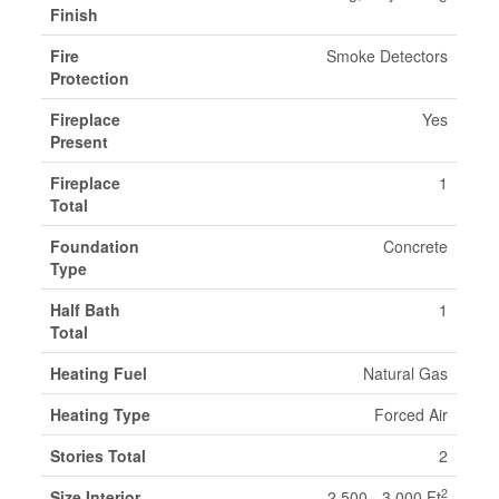
Finish
Fire
Smoke Detectors
Protection
Fireplace
Yes
Present
Fireplace
1
Total
Foundation
Concrete
Type
Half Bath
1
Total
Heating Fuel
Natural Gas
Heating Type
Forced Air
Stories Total
2
2
Size Interior
2,500 - 3,000 Ft