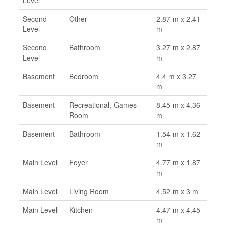
Second
Other
2.87 m x 2.41
Level
m
Second
Bathroom
3.27 m x 2.87
Level
m
Basement
Bedroom
4.4 m x 3.27
m
Basement
Recreational, Games
8.45 m x 4.36
Room
m
Basement
Bathroom
1.54 m x 1.62
m
Main Level
Foyer
4.77 m x 1.87
m
Main Level
Living Room
4.52 m x 3 m
Main Level
Kitchen
4.47 m x 4.45
m