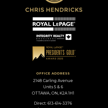
OFFICE ADDRESS
2148 Carling Avenue
Units 5 & 6
OTTAWA, ON, K2A 1H1
Direct: 613-614-3376