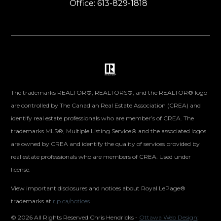
Office: 613-829-1818
The trademarks REALTOR®, REALTORS®, and the REALTOR® logo
are controlled by The Canadian Real Estate Association (CREA) and
identify real estate professionals who are member’s of CREA. The
trademarks MLS®, Multiple Listing Service® and the associated logos
are owned by CREA and identify the quality of services provided by
real estate professionals who are members of CREA. Used under
license.
View important disclosures and notices about Royal LePage®
trademarks at
rlp.ca/notices
©
2026 All Rights Reserved Chris Hendricks -
Ottawa Web Design
: