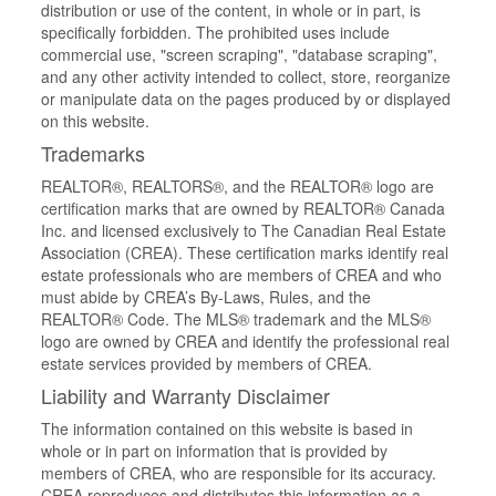
distribution or use of the content, in whole or in part, is
specifically forbidden. The prohibited uses include
commercial use, "screen scraping", "database scraping",
and any other activity intended to collect, store, reorganize
or manipulate data on the pages produced by or displayed
on this website.
Trademarks
REALTOR®, REALTORS®, and the REALTOR® logo are
certification marks that are owned by REALTOR® Canada
Inc. and licensed exclusively to The Canadian Real Estate
Association (CREA). These certification marks identify real
estate professionals who are members of CREA and who
must abide by CREA’s By-Laws, Rules, and the
REALTOR® Code. The MLS® trademark and the MLS®
logo are owned by CREA and identify the professional real
estate services provided by members of CREA.
Liability and Warranty Disclaimer
The information contained on this website is based in
whole or in part on information that is provided by
members of CREA, who are responsible for its accuracy.
CREA reproduces and distributes this information as a