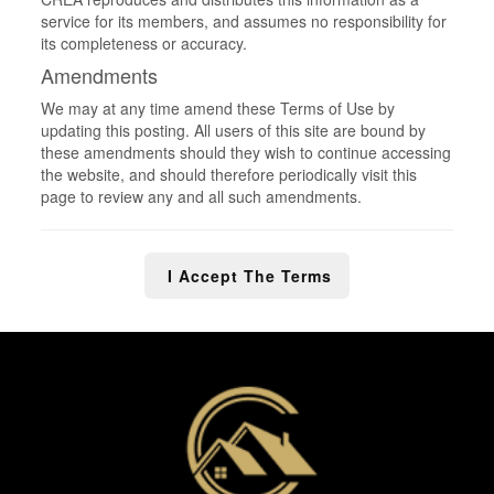
service for its members, and assumes no responsibility for
its completeness or accuracy.
Amendments
We may at any time amend these Terms of Use by
updating this posting. All users of this site are bound by
these amendments should they wish to continue accessing
the website, and should therefore periodically visit this
page to review any and all such amendments.
I Accept The Terms