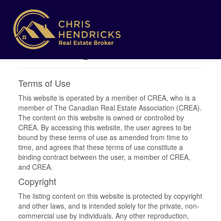
Terms of Use
Agreement
Terms of Use
This website is operated by a member of CREA, who is a
member of The Canadian Real Estate Association (CREA).
The content on this website is owned or controlled by
CREA. By accessing this website, the user agrees to be
bound by these terms of use as amended from time to
time, and agrees that these terms of use constitute a
binding contract between the user, a member of CREA,
and CREA.
Copyright
The listing content on this website is protected by copyright
and other laws, and is intended solely for the private, non-
commercial use by individuals. Any other reproduction,