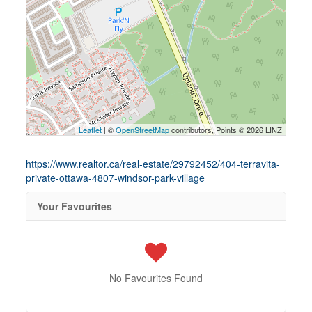
Leaflet
| ©
OpenStreetMap
contributors, Points © 2026 LINZ
https://www.realtor.ca/real-estate/29792452/404-terravita-
private-ottawa-4807-windsor-park-village
Your Favourites
No Favourites Found