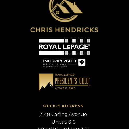
OFFICE ADDRESS
2148 Carling Avenue
Units 5 & 6