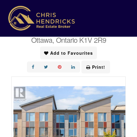
« Go back
404 Terravita Private
Ottawa, Ontario K1V 2R9
Add to Favourites
Print!