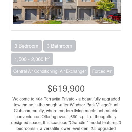
3 Bedroom
3 Bathroom
2
1,500 - 2,000 ft
Central Air Conditioning, Air Exchanger
Forced Air
$619,900
Welcome to 404 Terravita Private - a beautifully upgraded
townhome in the sought-after Windsor Park Village/Hunt
Club community, where modern living meets unbeatable
convenience. Offering over 1,660 sq. ft. of thoughtfully
designed space, this spacious "Chandler" model features 3
bedrooms + a versatile lower-level den, 2.5 upgraded