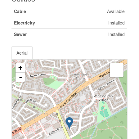
Cable
Available
Electricity
Installed
Sewer
Installed
Aerial
+
-