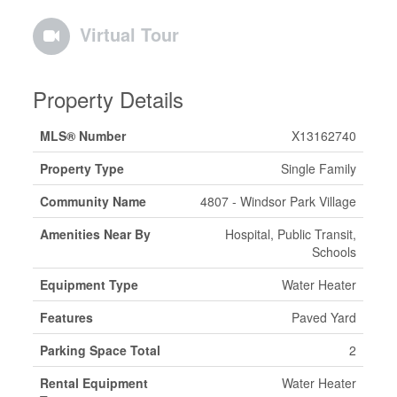
Virtual Tour
Property Details
MLS® Number
X13162740
Property Type
Single Family
Community Name
4807 - Windsor Park Village
Amenities Near By
Hospital, Public Transit,
Schools
Equipment Type
Water Heater
Features
Paved Yard
Parking Space Total
2
Rental Equipment
Water Heater