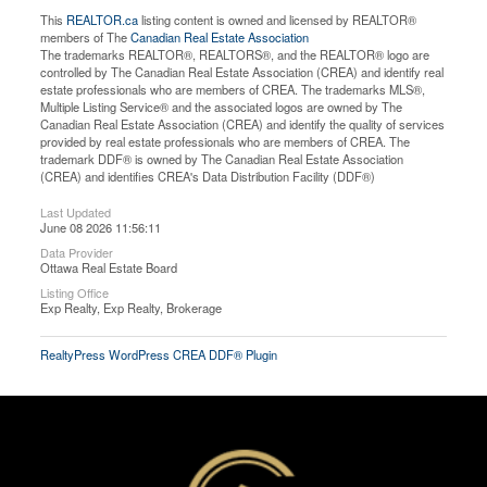
This
REALTOR.ca
listing content is owned and licensed by REALTOR®
members of The
Canadian Real Estate Association
The trademarks REALTOR®, REALTORS®, and the REALTOR® logo are
controlled by The Canadian Real Estate Association (CREA) and identify real
estate professionals who are members of CREA. The trademarks MLS®,
Multiple Listing Service® and the associated logos are owned by The
Canadian Real Estate Association (CREA) and identify the quality of services
provided by real estate professionals who are members of CREA. The
trademark DDF® is owned by The Canadian Real Estate Association
(CREA) and identifies CREA's Data Distribution Facility (DDF®)
Last Updated
June 08 2026 11:56:11
Data Provider
Ottawa Real Estate Board
Listing Office
Exp Realty, Exp Realty, Brokerage
RealtyPress WordPress CREA DDF® Plugin