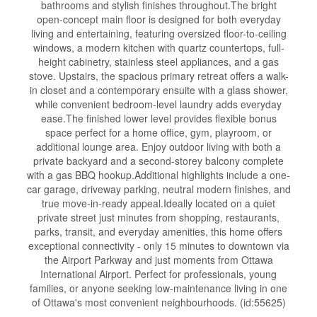
bathrooms and stylish finishes throughout.The bright
open-concept main floor is designed for both everyday
living and entertaining, featuring oversized floor-to-ceiling
windows, a modern kitchen with quartz countertops, full-
height cabinetry, stainless steel appliances, and a gas
stove. Upstairs, the spacious primary retreat offers a walk-
in closet and a contemporary ensuite with a glass shower,
while convenient bedroom-level laundry adds everyday
ease.The finished lower level provides flexible bonus
space perfect for a home office, gym, playroom, or
additional lounge area. Enjoy outdoor living with both a
private backyard and a second-storey balcony complete
with a gas BBQ hookup.Additional highlights include a one-
car garage, driveway parking, neutral modern finishes, and
true move-in-ready appeal.Ideally located on a quiet
private street just minutes from shopping, restaurants,
parks, transit, and everyday amenities, this home offers
exceptional connectivity - only 15 minutes to downtown via
the Airport Parkway and just moments from Ottawa
International Airport. Perfect for professionals, young
families, or anyone seeking low-maintenance living in one
of Ottawa's most convenient neighbourhoods. (id:55625)