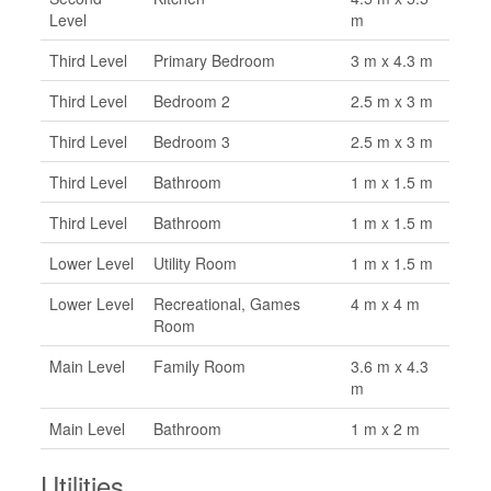
Level
m
Third Level
Primary Bedroom
3 m x 4.3 m
Third Level
Bedroom 2
2.5 m x 3 m
Third Level
Bedroom 3
2.5 m x 3 m
Third Level
Bathroom
1 m x 1.5 m
Third Level
Bathroom
1 m x 1.5 m
Lower Level
Utility Room
1 m x 1.5 m
Lower Level
Recreational, Games
4 m x 4 m
Room
Main Level
Family Room
3.6 m x 4.3
m
Main Level
Bathroom
1 m x 2 m
Utilities