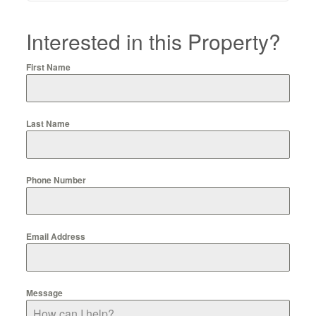
Interested in this Property?
First Name
Last Name
Phone Number
Email Address
Message