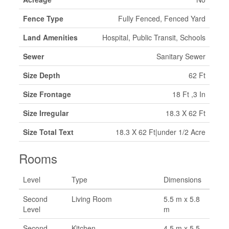
Fence Type
Fully Fenced, Fenced Yard
Land Amenities
Hospital, Public Transit, Schools
Sewer
Sanitary Sewer
Size Depth
62 Ft
Size Frontage
18 Ft ,3 In
Size Irregular
18.3 X 62 Ft
Size Total Text
18.3 X 62 Ft|under 1/2 Acre
Rooms
Level
Type
Dimensions
Second
Living Room
5.5 m x 5.8
Level
m
Second
Kitchen
4.5 m x 5.5