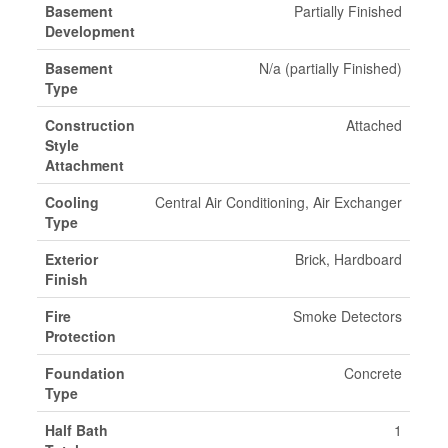
Basement
Partially Finished
Development
Basement
N/a (partially Finished)
Type
Construction
Attached
Style
Attachment
Cooling
Central Air Conditioning, Air Exchanger
Type
Exterior
Brick, Hardboard
Finish
Fire
Smoke Detectors
Protection
Foundation
Concrete
Type
Half Bath
1