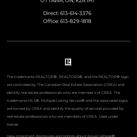
OTTAWA, ON, K2A 1H1
Direct: 613-614-3376
Office: 613-829-1818
The trademarks REALTOR®, REALTORS®, and the REALTOR® logo
are controlled by The Canadian Real Estate Association (CREA) and
identify real estate professionals who are member’s of CREA. The
trademarks MLS®, Multiple Listing Service® and the associated logos
are owned by CREA and identify the quality of services provided by
real estate professionals who are members of CREA. Used under
license.
View important disclosures and notices about Royal LePage®