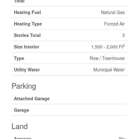
Total
Heating Fuel
Natural Gas
Heating Type
Forced Air
Stories Total
3
2
Size Interior
1,500 - 2,000 Ft
Type
Row / Townhouse
Utility Water
Municipal Water
Parking
Attached Garage
Garage
Land
Acreage
No