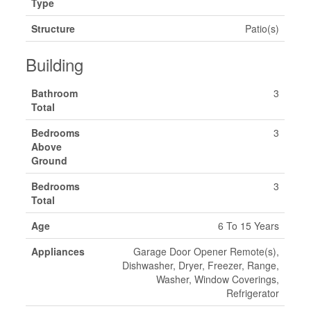
Type
Structure
Patio(s)
Building
Bathroom
3
Total
Bedrooms
3
Above
Ground
Bedrooms
3
Total
Age
6 To 15 Years
Appliances
Garage Door Opener Remote(s),
Dishwasher, Dryer, Freezer, Range,
Washer, Window Coverings,
Refrigerator