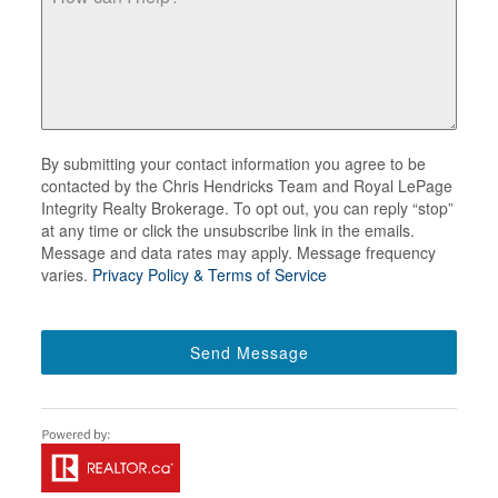
By submitting your contact information you agree to be
contacted by the Chris Hendricks Team and Royal LePage
Integrity Realty Brokerage. To opt out, you can reply “stop”
at any time or click the unsubscribe link in the emails.
Message and data rates may apply. Message frequency
varies.
Privacy Policy & Terms of Service
Send Message