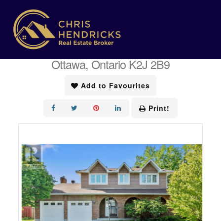
« Go back
43 Elke Drive
Ottawa, Ontario K2J 2B9
Add to Favourites
Print!