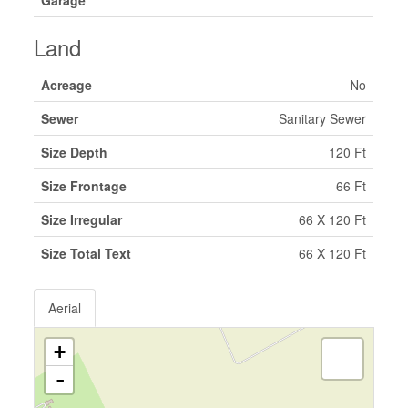
Garage
Land
Acreage
No
Sewer
Sanitary Sewer
Size Depth
120 Ft
Size Frontage
66 Ft
Size Irregular
66 X 120 Ft
Size Total Text
66 X 120 Ft
Aerial
+
-