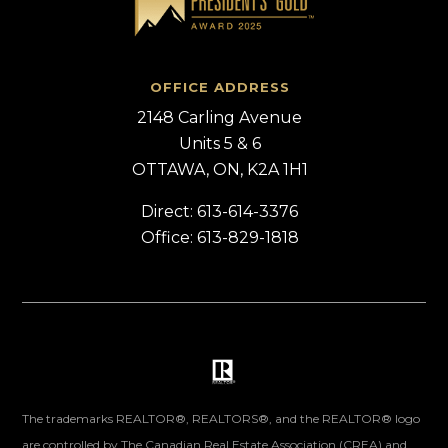
OFFICE ADDRESS
2148 Carling Avenue
Units 5 & 6
OTTAWA, ON, K2A 1H1
Direct: 613-614-3376
Office: 613-829-1818
The trademarks REALTOR®, REALTORS®, and the REALTOR® logo
are controlled by The Canadian Real Estate Association (CREA) and