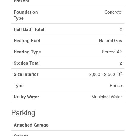
Present
Foundation
Concrete
Type
Half Bath Total
2
Heating Fuel
Natural Gas
Heating Type
Forced Air
Stories Total
2
2
Size Interior
2,000 - 2,500 Ft
Type
House
Utility Water
Municipal Water
Parking
Attached Garage