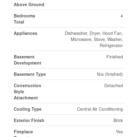
Above Ground
Bedrooms
4
Total
Appliances
Dishwasher, Dryer, Hood Fan,
Microwave, Stove, Washer,
Refrigerator
Basement
Finished
Development
Basement Type
N/a (finished)
Construction
Detached
Style
Attachment
Cooling Type
Central Air Conditioning
Exterior Finish
Brick
Fireplace
Yes