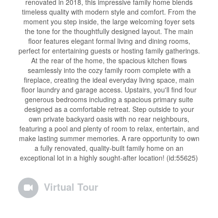
renovated in 2018, this impressive family home blends
timeless quality with modern style and comfort. From the
moment you step inside, the large welcoming foyer sets
the tone for the thoughtfully designed layout. The main
floor features elegant formal living and dining rooms,
perfect for entertaining guests or hosting family gatherings.
At the rear of the home, the spacious kitchen flows
seamlessly into the cozy family room complete with a
fireplace, creating the ideal everyday living space, main
floor laundry and garage access. Upstairs, you'll find four
generous bedrooms including a spacious primary suite
designed as a comfortable retreat. Step outside to your
own private backyard oasis with no rear neighbours,
featuring a pool and plenty of room to relax, entertain, and
make lasting summer memories. A rare opportunity to own
a fully renovated, quality-built family home on an
exceptional lot in a highly sought-after location! (id:55625)
Virtual Tour