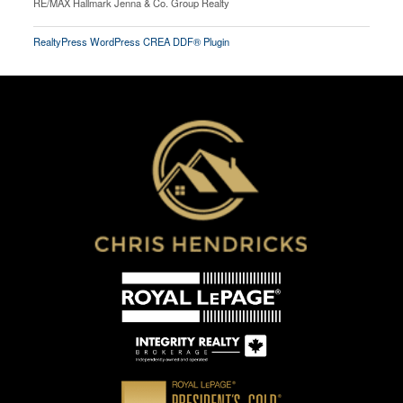
RE/MAX Hallmark Jenna & Co. Group Realty
RealtyPress WordPress CREA DDF® Plugin