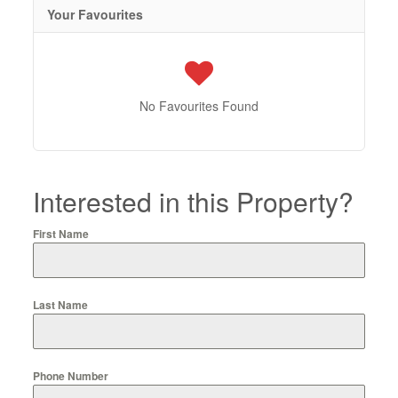
Your Favourites
No Favourites Found
Interested in this Property?
First Name
Last Name
Phone Number