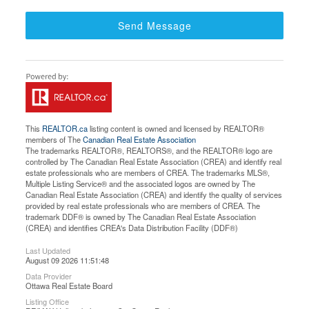
Send Message
This
REALTOR.ca
listing content is owned and licensed by REALTOR®
members of The
Canadian Real Estate Association
The trademarks REALTOR®, REALTORS®, and the REALTOR® logo are
controlled by The Canadian Real Estate Association (CREA) and identify real
estate professionals who are members of CREA. The trademarks MLS®,
Multiple Listing Service® and the associated logos are owned by The
Canadian Real Estate Association (CREA) and identify the quality of services
provided by real estate professionals who are members of CREA. The
trademark DDF® is owned by The Canadian Real Estate Association
(CREA) and identifies CREA's Data Distribution Facility (DDF®)
Last Updated
August 09 2026 11:51:48
Data Provider
Ottawa Real Estate Board
Listing Office