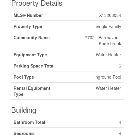
Property Details
MLS® Number
X13203084
Property Type
Single Family
Community Name
7702 - Barrhaven -
Knollsbrook
Equipment Type
Water Heater
Parking Space Total
6
Pool Type
Inground Pool
Rental Equipment
Water Heater
Type
Building
Bathroom Total
4
Bedrooms
4