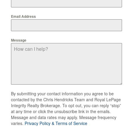
Email Address
Message
By submitting your contact information you agree to be
contacted by the Chris Hendricks Team and Royal LePage
Integrity Realty Brokerage. To opt out, you can reply “stop”
at any time or click the unsubscribe link in the emails.
Message and data rates may apply. Message frequency
varies.
Privacy Policy & Terms of Service