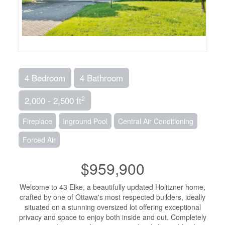
4 Bedroom
4 Bathroom
2
2,000 - 2,500 ft
Fireplace
Inground Pool
Central Air Conditioning
Forced Air
$959,900
Welcome to 43 Elke, a beautifully updated Holitzner home,
crafted by one of Ottawa's most respected builders, ideally
situated on a stunning oversized lot offering exceptional
privacy and space to enjoy both inside and out. Completely