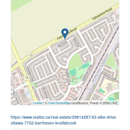
Leaflet
| ©
OpenStreetMap
contributors, Points © 2026 LINZ
https://www.realtor.ca/real-estate/29814287/43-elke-drive-
ottawa-7702-barrhaven-knollsbrook