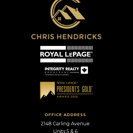
OFFICE ADDRESS
2148 Carling Avenue
Units 5 & 6