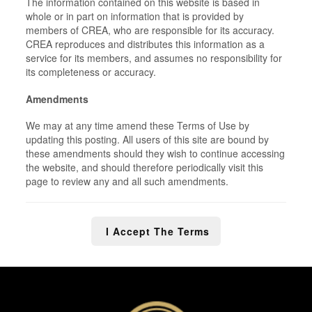
The information contained on this website is based in
whole or in part on information that is provided by
members of CREA, who are responsible for its accuracy.
CREA reproduces and distributes this information as a
service for its members, and assumes no responsibility for
its completeness or accuracy.
Amendments
We may at any time amend these Terms of Use by
updating this posting. All users of this site are bound by
these amendments should they wish to continue accessing
the website, and should therefore periodically visit this
page to review any and all such amendments.
I Accept The Terms