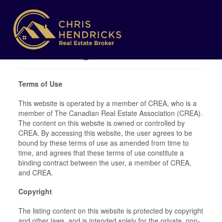
Terms of Use
Agreement
Terms of Use
This website is operated by a member of CREA, who is a
member of The Canadian Real Estate Association (CREA).
The content on this website is owned or controlled by
CREA. By accessing this website, the user agrees to be
bound by these terms of use as amended from time to
time, and agrees that these terms of use constitute a
binding contract between the user, a member of CREA,
and CREA.
Copyright
The listing content on this website is protected by copyright
and other laws, and is intended solely for the private, non-