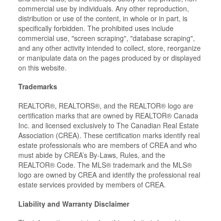
commercial use by individuals. Any other reproduction,
distribution or use of the content, in whole or in part, is
specifically forbidden. The prohibited uses include
commercial use, "screen scraping", "database scraping",
and any other activity intended to collect, store, reorganize
or manipulate data on the pages produced by or displayed
on this website.
Trademarks
REALTOR®, REALTORS®, and the REALTOR® logo are
certification marks that are owned by REALTOR® Canada
Inc. and licensed exclusively to The Canadian Real Estate
Association (CREA). These certification marks identify real
estate professionals who are members of CREA and who
must abide by CREA’s By-Laws, Rules, and the
REALTOR® Code. The MLS® trademark and the MLS®
logo are owned by CREA and identify the professional real
estate services provided by members of CREA.
Liability and Warranty Disclaimer