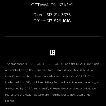
OTTAWA, ON, K2A 1H1
Direct: 613-614-3376
Office: 613-829-1818
The trademarks REALTOR®, REALTORS®, and the REALTOR® logo
are controlled by The Canadian Real Estate Association (CREA) and
identify real estate professionals who are member’s of CREA. The
trademarks MLS®, Multiple Listing Service® and the associated logos
are owned by CREA and identify the quality of services provided by
real estate professionals who are members of CREA. Used under
license.