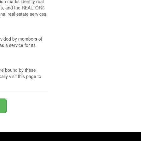
ion marks identify real
les, and the REALTOR®
l real estate services
provided by members of
 a service for its
are bound by these
ly visit this page to