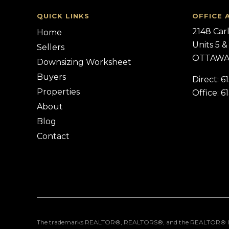
QUICK LINKS
OFFICE 
2148 Car
Home
Units 5 &
Sellers
OTTAWA,
Downsizing Worksheet
Buyers
Direct: 6
Properties
Office: 6
About
Blog
Contact
The trademarks REALTOR®, REALTORS®, and the REALTOR® logo are