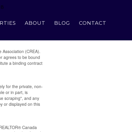
18
RTIES
ABOUT
BLOG
CONTACT
e Association (CREA).
ser agrees to be bound
tute a binding contract
ly for the private, non-
e or in part, is
se scraping", and any
y or displayed on this
by REALTOR® Canada