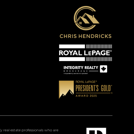
eal estate professionals who are