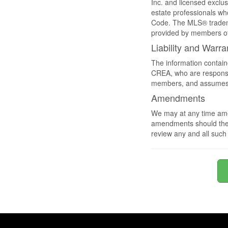
Inc. and licensed exclu
estate professionals 
Code. The MLS® tradema
provided by members o
Liability and Warra
The information contain
CREA, who are responsib
members, and assumes no
Amendments
We may at any time amen
amendments should they 
review any and all suc