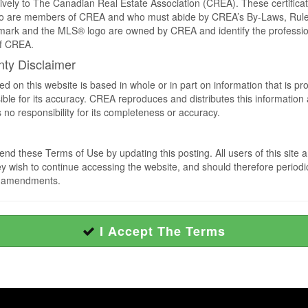
sively to The Canadian Real Estate Association (CREA). These certificat
who are members of CREA and who must abide by CREA’s By-Laws, Ru
rk and the MLS® logo are owned by CREA and identify the professiona
f CREA.
nty Disclaimer
ed on this website is based in whole or in part on information that is 
le for its accuracy. CREA reproduces and distributes this information as
 responsibility for its completeness or accuracy.
d these Terms of Use by updating this posting. All users of this site 
wish to continue accessing the website, and should therefore periodical
h amendments.
I Accept The Terms