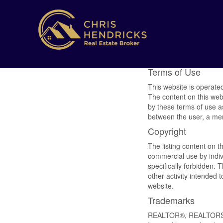
Terms of Use
This website is operat
The content on this web
by these terms of use a
between the user, a m
Copyright
The listing content on t
commercial use by indivi
specifically forbidden.
other activity intended 
website.
Trademarks
REALTOR®, REALTORS®,