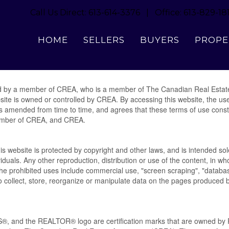
Call Us Direct: 613-614-3376 | Office: 613-829-18
Terms of Use Agreement
HOME
SELLERS
BUYERS
PROPE
ed by a member of CREA, who is a member of The Canadian Real Estat
site is owned or controlled by CREA. By accessing this website, the u
s amended from time to time, and agrees that these terms of use consti
ember of CREA, and CREA.
his website is protected by copyright and other laws, and is intended sole
duals. Any other reproduction, distribution or use of the content, in whol
 The prohibited uses include commercial use, "screen scraping", "databa
to collect, store, reorganize or manipulate data on the pages produced b
 and the REALTOR® logo are certification marks that are owned 