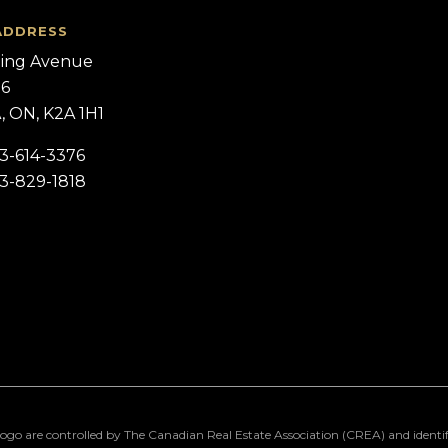
ADDRESS
ling Avenue
 6
 ON, K2A 1H1
13-614-3376
13-829-1818
 controlled by The Canadian Real Estate Association (CREA) and identify r