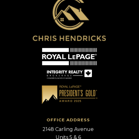
OFFICE ADDRESS
2148 Carling Avenue
Units 5 & 6