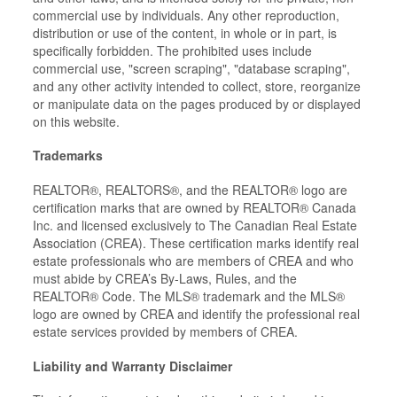
commercial use by individuals. Any other reproduction,
distribution or use of the content, in whole or in part, is
specifically forbidden. The prohibited uses include
commercial use, "screen scraping", "database scraping",
and any other activity intended to collect, store, reorganize
or manipulate data on the pages produced by or displayed
on this website.
Trademarks
REALTOR®, REALTORS®, and the REALTOR® logo are
certification marks that are owned by REALTOR® Canada
Inc. and licensed exclusively to The Canadian Real Estate
Association (CREA). These certification marks identify real
estate professionals who are members of CREA and who
must abide by CREA’s By-Laws, Rules, and the
REALTOR® Code. The MLS® trademark and the MLS®
logo are owned by CREA and identify the professional real
estate services provided by members of CREA.
Liability and Warranty Disclaimer