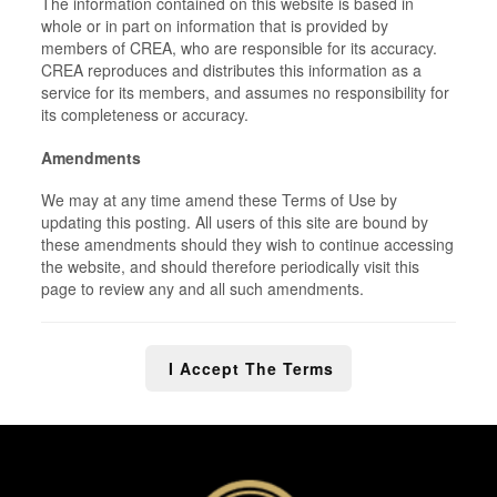
The information contained on this website is based in
whole or in part on information that is provided by
members of CREA, who are responsible for its accuracy.
CREA reproduces and distributes this information as a
service for its members, and assumes no responsibility for
its completeness or accuracy.
Amendments
We may at any time amend these Terms of Use by
updating this posting. All users of this site are bound by
these amendments should they wish to continue accessing
the website, and should therefore periodically visit this
page to review any and all such amendments.
I Accept The Terms