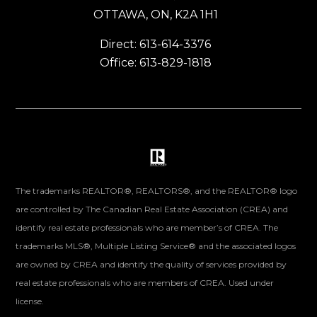
OTTAWA, ON, K2A 1H1
Direct: 613-614-3376
Office: 613-829-1818
The trademarks REALTOR®, REALTORS®, and the REALTOR® logo
are controlled by The Canadian Real Estate Association (CREA) and
identify real estate professionals who are member’s of CREA. The
trademarks MLS®, Multiple Listing Service® and the associated logos
are owned by CREA and identify the quality of services provided by
real estate professionals who are members of CREA. Used under
license.