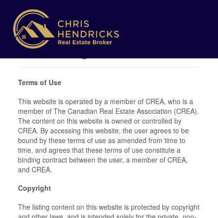
Terms of Use
Agreement
Terms of Use
This website is operated by a member of CREA, who is a
member of The Canadian Real Estate Association (CREA).
The content on this website is owned or controlled by
CREA. By accessing this website, the user agrees to be
bound by these terms of use as amended from time to
time, and agrees that these terms of use constitute a
binding contract between the user, a member of CREA,
and CREA.
Copyright
The listing content on this website is protected by copyright
and other laws, and is intended solely for the private, non-