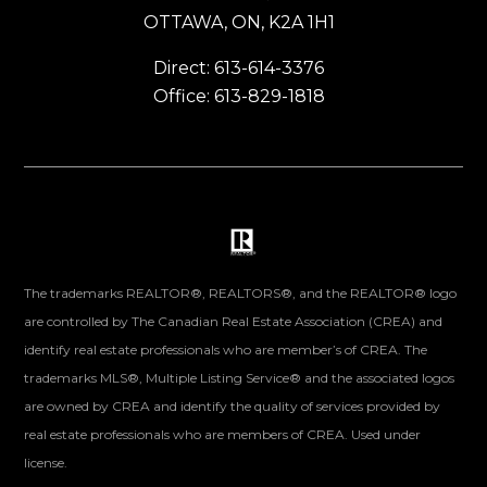
OTTAWA, ON, K2A 1H1
Direct: 613-614-3376
Office: 613-829-1818
The trademarks REALTOR®, REALTORS®, and the REALTOR® logo
are controlled by The Canadian Real Estate Association (CREA) and
identify real estate professionals who are member’s of CREA. The
trademarks MLS®, Multiple Listing Service® and the associated logos
are owned by CREA and identify the quality of services provided by
real estate professionals who are members of CREA. Used under
license.