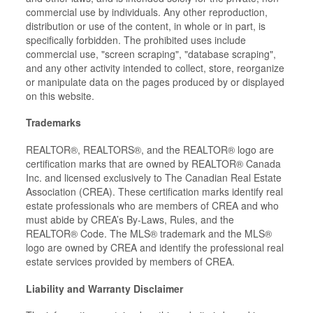
commercial use by individuals. Any other reproduction,
distribution or use of the content, in whole or in part, is
specifically forbidden. The prohibited uses include
commercial use, "screen scraping", "database scraping",
and any other activity intended to collect, store, reorganize
or manipulate data on the pages produced by or displayed
on this website.
Trademarks
REALTOR®, REALTORS®, and the REALTOR® logo are
certification marks that are owned by REALTOR® Canada
Inc. and licensed exclusively to The Canadian Real Estate
Association (CREA). These certification marks identify real
estate professionals who are members of CREA and who
must abide by CREA’s By-Laws, Rules, and the
REALTOR® Code. The MLS® trademark and the MLS®
logo are owned by CREA and identify the professional real
estate services provided by members of CREA.
Liability and Warranty Disclaimer