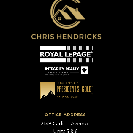
OFFICE ADDRESS
2148 Carling Avenue
Units 5 & 6