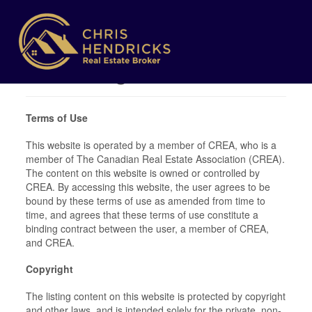
Terms of Use
Agreement
Terms of Use
This website is operated by a member of CREA, who is a
member of The Canadian Real Estate Association (CREA).
The content on this website is owned or controlled by
CREA. By accessing this website, the user agrees to be
bound by these terms of use as amended from time to
time, and agrees that these terms of use constitute a
binding contract between the user, a member of CREA,
and CREA.
Copyright
The listing content on this website is protected by copyright
and other laws, and is intended solely for the private, non-