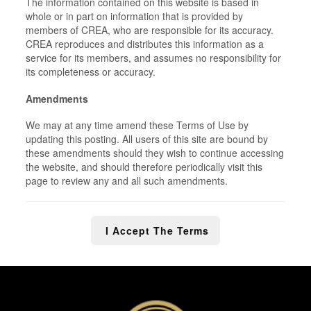
The information contained on this website is based in
whole or in part on information that is provided by
members of CREA, who are responsible for its accuracy.
CREA reproduces and distributes this information as a
service for its members, and assumes no responsibility for
its completeness or accuracy.
Amendments
We may at any time amend these Terms of Use by
updating this posting. All users of this site are bound by
these amendments should they wish to continue accessing
the website, and should therefore periodically visit this
page to review any and all such amendments.
I Accept The Terms