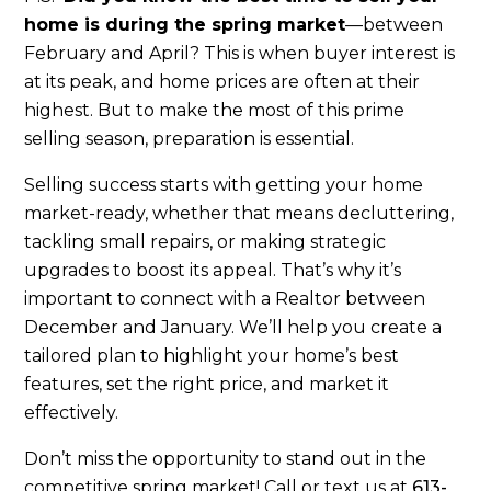
home is during the spring market
—between
February and April? This is when buyer interest is
at its peak, and home prices are often at their
highest. But to make the most of this prime
selling season, preparation is essential.
Selling success starts with getting your home
market-ready, whether that means decluttering,
tackling small repairs, or making strategic
upgrades to boost its appeal. That’s why it’s
important to connect with a Realtor between
December and January. We’ll help you create a
tailored plan to highlight your home’s best
features, set the right price, and market it
effectively.
Don’t miss the opportunity to stand out in the
competitive spring market! Call or text us at
613-