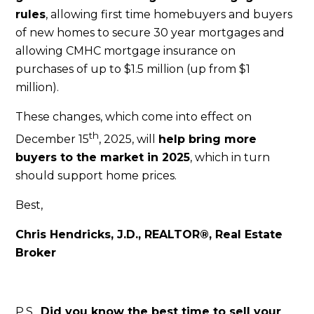
rules
, allowing first time homebuyers and buyers
of new homes to secure 30 year mortgages and
allowing CMHC mortgage insurance on
purchases of up to $1.5 million (up from $1
million).
These changes, which come into effect on
th
December 15
, 2025, will
help bring more
buyers to the market in 2025
, which in turn
should support home prices.
Best,
Chris Hendricks, J.D., REALTOR®, Real Estate
Broker
P.S.
Did you know the best time to sell your