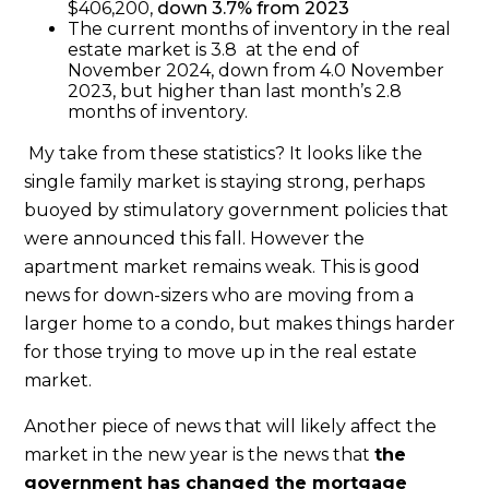
$406,200,
down 3.7% from 2023
The current months of inventory in the real
estate market is 3.8 at the end of
November 2024, down from 4.0 November
2023, but higher than last month’s 2.8
months of inventory.
My take from these statistics? It looks like the
single family market is staying strong, perhaps
buoyed by stimulatory government policies that
were announced this fall. However the
apartment market remains weak.
This is good
news for down-sizers who are moving from a
larger home to a condo, but makes things harder
for those trying to move up in the real estate
market.
Another piece of news that will likely affect the
market in the new year is the news that
the
government has changed the mortgage