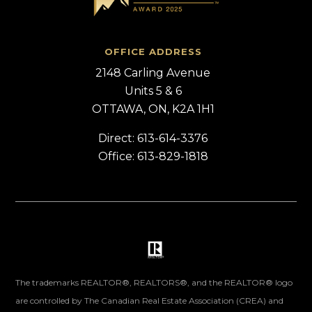
OFFICE ADDRESS
2148 Carling Avenue
Units 5 & 6
OTTAWA, ON, K2A 1H1
Direct: 613-614-3376
Office: 613-829-1818
The trademarks REALTOR®, REALTORS®, and the REALTOR® logo
are controlled by The Canadian Real Estate Association (CREA) and