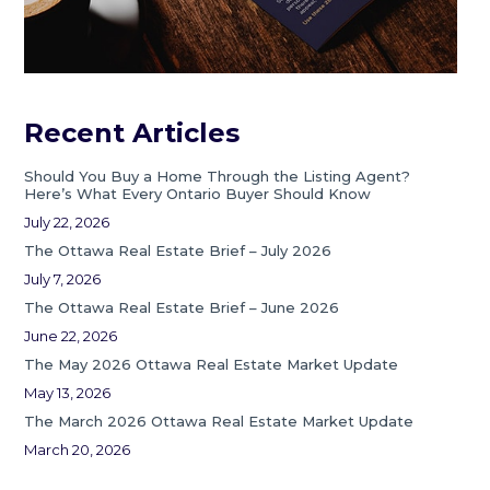
Recent Articles
Should You Buy a Home Through the Listing Agent?
Here’s What Every Ontario Buyer Should Know
July 22, 2026
The Ottawa Real Estate Brief – July 2026
July 7, 2026
The Ottawa Real Estate Brief – June 2026
June 22, 2026
The May 2026 Ottawa Real Estate Market Update
May 13, 2026
The March 2026 Ottawa Real Estate Market Update
March 20, 2026