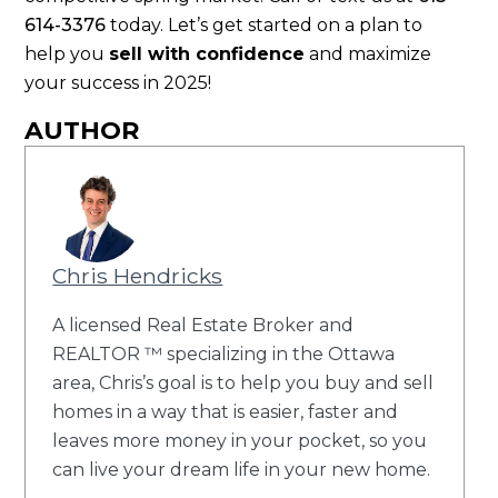
614-3376
today. Let’s get started on a plan to
help you
sell with confidence
and maximize
your success in 2025!
AUTHOR
Chris Hendricks
A licensed Real Estate Broker and
REALTOR ™ specializing in the Ottawa
area, Chris’s goal is to help you buy and sell
homes in a way that is easier, faster and
leaves more money in your pocket, so you
can live your dream life in your new home.