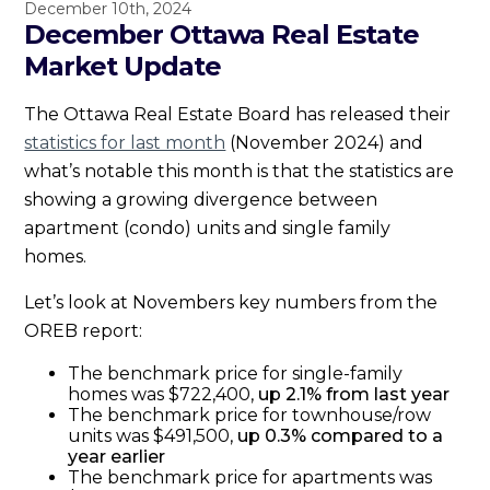
December 10th, 2024
December Ottawa Real Estate
Market Update
The Ottawa Real Estate Board has released their
statistics for last month
(November 2024) and
what’s notable this month is that the statistics are
showing a growing divergence between
apartment (condo) units and single family
homes.
Let’s look at Novembers key numbers from the
OREB report:
The benchmark price for single-family
homes was $722,400,
up 2.1% from last year
The benchmark price for townhouse/row
units was $491,500,
up 0.3% compared to a
year earlier
The benchmark price for apartments was