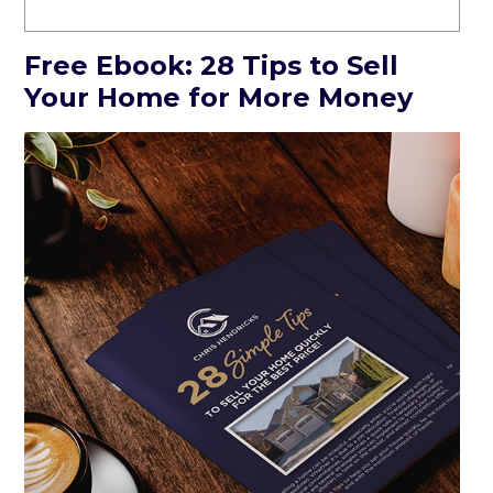
Free Ebook: 28 Tips to Sell
Your Home for More Money