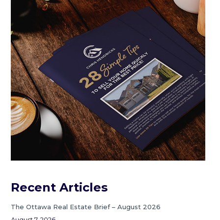
Recent Articles
The Ottawa Real Estate Brief – August 2026
August 7, 2026