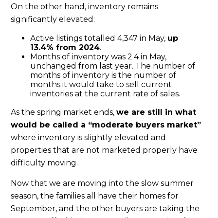
On the other hand, inventory remains
significantly elevated:
Active listings totalled 4,347 in May,
up
13.4% from 2024
.
Months of inventory was 2.4 in May,
unchanged from last year. The number of
months of inventory is the number of
months it would take to sell current
inventories at the current rate of sales.
As the spring market ends,
we are still in what
would be called a “moderate buyers market”
where inventory is slightly elevated and
properties that are not marketed properly have
difficulty moving.
Now that we are moving into the slow summer
season, the families all have their homes for
September, and the other buyers are taking the