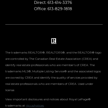
Direct: 613-614-3376
Office: 613-829-1818
The trademarks REALTOR®, REALTORS®, and the REALTOR® logo
are controlled by The Canadian Real Estate Association (CREA) and
identify real estate professionals who are member’s of CREA. The
trademarks MLS®, Multiple Listing Service® and the associated logos
are owned by CREA and identify the quality of services provided by
real estate professionals who are members of CREA. Used under
license.
View important disclosures and notices about Royal LePage®
trademarks at
rlp.ca/notices