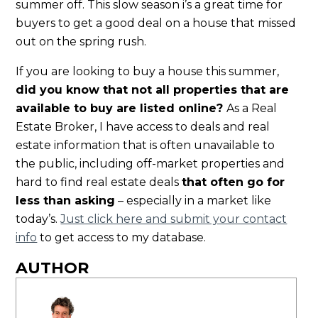
summer off. This slow season i’s a great time for
buyers to get a good deal on a house that missed
out on the spring rush.
If you are looking to buy a house this summer,
did you know that not all properties that are
available to buy are listed online?
As a Real
Estate Broker, I have access to deals and real
estate information that is often unavailable to
the public, including off-market properties and
hard to find real estate deals
that often go for
less than asking
– especially in a market like
today’s.
Just click here and submit your contact
info
to get access to my database.
AUTHOR