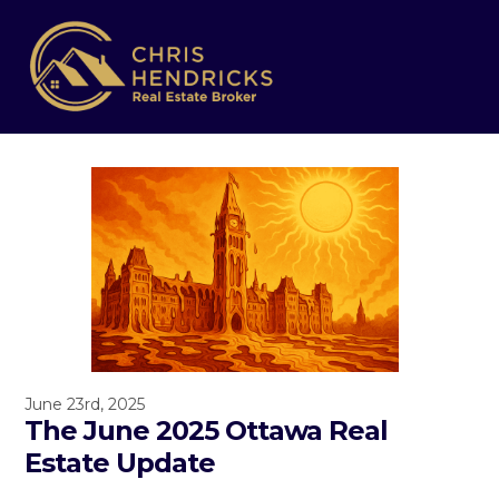
June 23rd, 2025
The June 2025 Ottawa Real
Estate Update