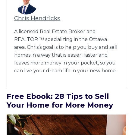
Chris Hendricks
A licensed Real Estate Broker and
REALTOR ™ specializing in the Ottawa
area, Chris’s goal is to help you buy and sell
homes in a way that is easier, faster and
leaves more money in your pocket, so you
can live your dream life in your new home.
Free Ebook: 28 Tips to Sell
Your Home for More Money