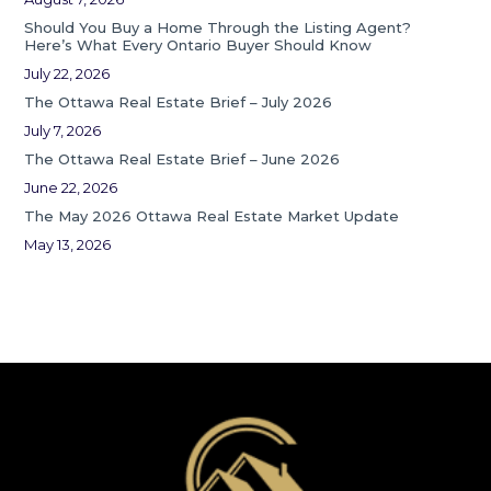
Should You Buy a Home Through the Listing Agent?
Here’s What Every Ontario Buyer Should Know
July 22, 2026
The Ottawa Real Estate Brief – July 2026
July 7, 2026
The Ottawa Real Estate Brief – June 2026
June 22, 2026
The May 2026 Ottawa Real Estate Market Update
May 13, 2026