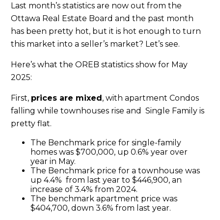
Last month’s statistics are now out from the
Ottawa Real Estate Board and the past month
has been pretty hot, but it is hot enough to turn
this market into a seller’s market? Let’s see.
Here’s what the OREB statistics show for May
2025:
First,
prices are mixed
, with apartment Condos
falling while townhouses rise and Single Family is
pretty flat.
The Benchmark price for single-family
homes was $700,000, up 0.6% year over
year in May.
The Benchmark price for a townhouse was
up 4.4% from last year to $446,900, an
increase of 3.4% from 2024.
The benchmark apartment price was
$404,700, down 3.6% from last year.