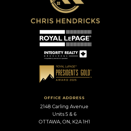
OFFICE ADDRESS
2148 Carling Avenue
Units 5 & 6
OTTAWA, ON, K2A 1H1